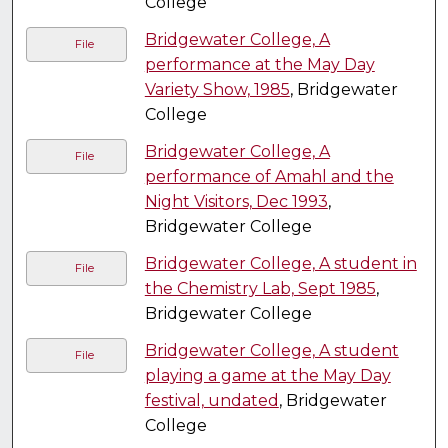
College
Bridgewater College, A
File
performance at the May Day
Variety Show, 1985
, Bridgewater
College
Bridgewater College, A
File
performance of Amahl and the
Night Visitors, Dec 1993
,
Bridgewater College
Bridgewater College, A student in
File
the Chemistry Lab, Sept 1985
,
Bridgewater College
Bridgewater College, A student
File
playing a game at the May Day
festival, undated
, Bridgewater
College