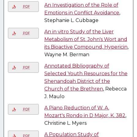
An Investigation of the Role of
PDF
Emotions in Conflict Avoidance
,
Stephanie L. Cubbage
An in vitro Study of the Liver
PDF
Metabolism of St. John's Wort and
its Bioactive Compound, Hypericin
,
Wayne M. Berman
Annotated Bibliography of
PDF
Selected Youth Resources for the
Shenandoah District of the
Church of the Brethren
, Rebecca
J. Maulo
A Piano Reduction of W. A.
PDF
Mozart's Rondo in D Major, K. 382
,
Christine L. Myers
A Population Study of
PDF