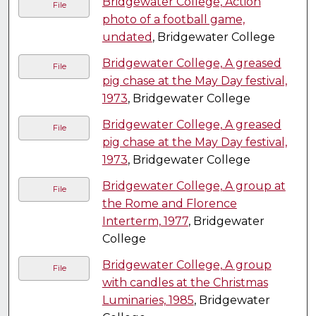
Bridgewater College, Action
File
photo of a football game,
undated
, Bridgewater College
Bridgewater College, A greased
File
pig chase at the May Day festival,
1973
, Bridgewater College
Bridgewater College, A greased
File
pig chase at the May Day festival,
1973
, Bridgewater College
Bridgewater College, A group at
File
the Rome and Florence
Interterm, 1977
, Bridgewater
College
Bridgewater College, A group
File
with candles at the Christmas
Luminaries, 1985
, Bridgewater