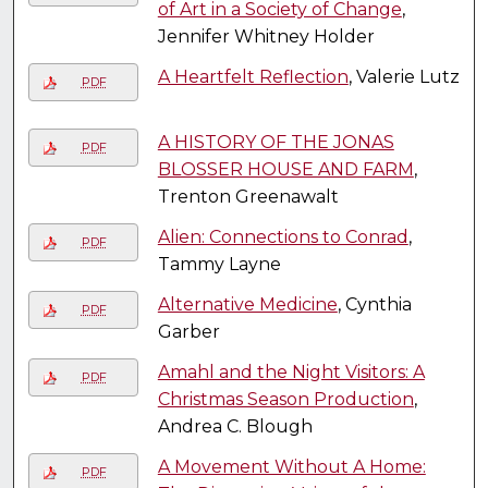
of Art in a Society of Change
,
Jennifer Whitney Holder
A Heartfelt Reflection
, Valerie Lutz
PDF
A HISTORY OF THE JONAS
PDF
BLOSSER HOUSE AND FARM
,
Trenton Greenawalt
Alien: Connections to Conrad
,
PDF
Tammy Layne
Alternative Medicine
, Cynthia
PDF
Garber
Amahl and the Night Visitors: A
PDF
Christmas Season Production
,
Andrea C. Blough
A Movement Without A Home:
PDF