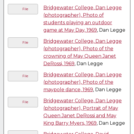
Bridgewater College, Dan Legge
File
(photographer), Photo of
students playing an outdoor
game at May Day, 1969
, Dan Legge
Bridgewater College, Dan Legge
File
(photographer), Photo of the
crowning of May Queen Janet
DeRossi, 1969
, Dan Legge
Bridgewater College, Dan Legge
File
(photographer), Photo of the
maypole dance, 1969
, Dan Legge
Bridgewater College, Dan Legge
File
(photographer), Portrait of May
Queen Janet DeRossi and May
King Barry Myers, 1969
, Dan Legge