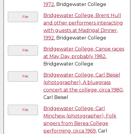
1972
, Bridgewater College
Bridgewater College, Brent Hull
File
and other performers interacting
with guests at Madrigal Dinner,
1992
, Bridgewater College
Bridgewater College, Canoe races
File
at May Day, probably 1982
,
Bridgewater College
Bridgewater College, Carl Beisel
File
(photographer), A bluegrass
concert at the college, circa 1980
,
Carl Beisel
Bridgewater College, Carl
File
Minchew (photographer), Folk
singers from Berea College
performing, circa 1969
, Carl