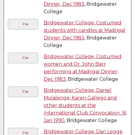
Dinner, Dec 1983
, Bridgewater
College
Bridgewater College, Costumed
File
students with candles at Madrigal
Dinner, Dec 1983
, Bridgewater
College
Bridgewater College, Costumed
File
women and Dr. John Barr
performing at Madrigal Dinner,
Dec 1983
, Bridgewater College
Bridgewater College, Daniel
File
Molalenge, Karen Gallego and
other students at the
International Club Convocation, 16
Jan 1990
, Bridgewater College
Bridgewater College, Dan Legge
File