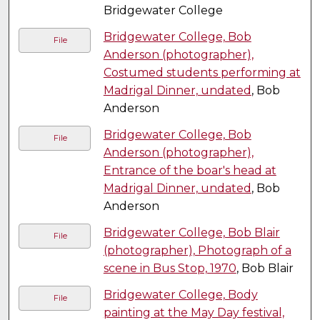
Bridgewater College
Bridgewater College, Bob
File
Anderson (photographer),
Costumed students performing at
Madrigal Dinner, undated
, Bob
Anderson
Bridgewater College, Bob
File
Anderson (photographer),
Entrance of the boar's head at
Madrigal Dinner, undated
, Bob
Anderson
Bridgewater College, Bob Blair
File
(photographer), Photograph of a
scene in Bus Stop, 1970
, Bob Blair
Bridgewater College, Body
File
painting at the May Day festival,