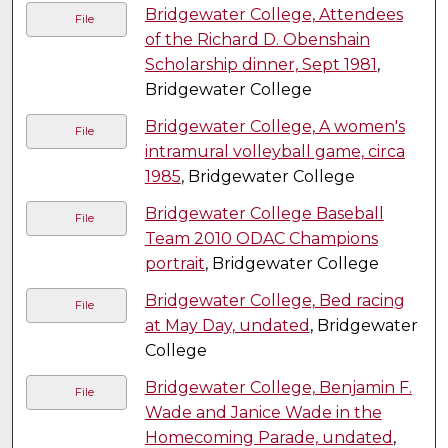
Bridgewater College, Attendees
File
of the Richard D. Obenshain
Scholarship dinner, Sept 1981
,
Bridgewater College
Bridgewater College, A women's
File
intramural volleyball game, circa
1985
, Bridgewater College
Bridgewater College Baseball
File
Team 2010 ODAC Champions
portrait
, Bridgewater College
Bridgewater College, Bed racing
File
at May Day, undated
, Bridgewater
College
Bridgewater College, Benjamin F.
File
Wade and Janice Wade in the
Homecoming Parade, undated
,