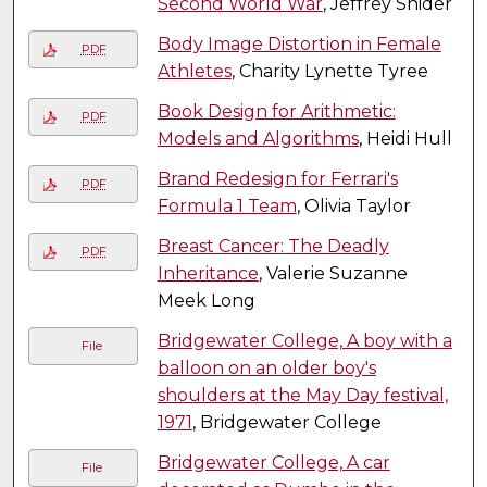
Second World War
, Jeffrey Snider
Body Image Distortion in Female
PDF
Athletes
, Charity Lynette Tyree
Book Design for Arithmetic:
PDF
Models and Algorithms
, Heidi Hull
Brand Redesign for Ferrari's
PDF
Formula 1 Team
, Olivia Taylor
Breast Cancer: The Deadly
PDF
Inheritance
, Valerie Suzanne
Meek Long
Bridgewater College, A boy with a
File
balloon on an older boy's
shoulders at the May Day festival,
1971
, Bridgewater College
Bridgewater College, A car
File