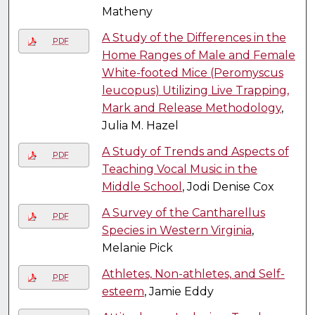
Matheny
A Study of the Differences in the
PDF
Home Ranges of Male and Female
White-footed Mice (Peromyscus
leucopus) Utilizing Live Trapping,
Mark and Release Methodology
,
Julia M. Hazel
A Study of Trends and Aspects of
PDF
Teaching Vocal Music in the
Middle School
, Jodi Denise Cox
A Survey of the Cantharellus
PDF
Species in Western Virginia
,
Melanie Pick
Athletes, Non-athletes, and Self-
PDF
esteem
, Jamie Eddy