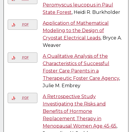
Peromyscus leucopus in Paul
State Forest
, Heidi R. Burkholder
Application of Mathematical
PDF
Modeling to the Design of
Cryostat Electrical Leads
, Bryce A.
Weaver
A Qualitative Analysis of the
PDF
Characteristics of Successful
Foster Care Parents in a
Therapeutic Foster Care Agency
,
Julie M. Embrey
A Retrospective Study
PDF
Investigating the Risks and
Benefits of Hormone
Replacement Therapy in
Menopausal Women Age 45-65
,