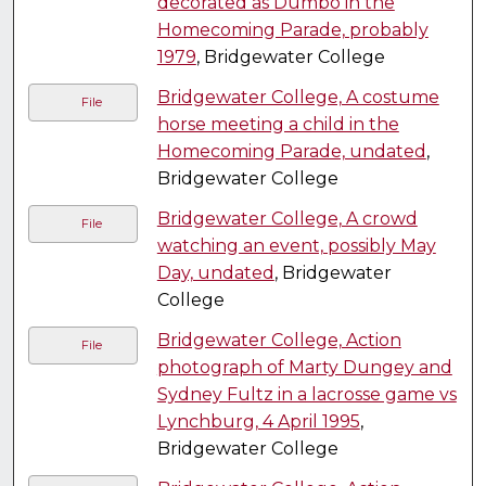
decorated as Dumbo in the
Homecoming Parade, probably
1979
, Bridgewater College
Bridgewater College, A costume
File
horse meeting a child in the
Homecoming Parade, undated
,
Bridgewater College
Bridgewater College, A crowd
File
watching an event, possibly May
Day, undated
, Bridgewater
College
Bridgewater College, Action
File
photograph of Marty Dungey and
Sydney Fultz in a lacrosse game vs
Lynchburg, 4 April 1995
,
Bridgewater College