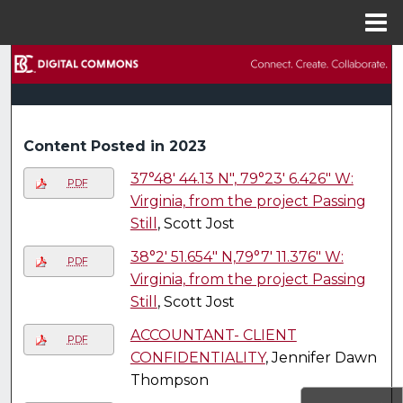
Menu
Home
Search
Browse Collections
Content Posted in 2023
My Account
37°48' 44.13 N", 79°23' 6.426" W:
PDF
About
Virginia, from the project Passing
Still
, Scott Jost
Digital Commons Network™
38°2' 51.654" N,79°7' 11.376" W:
PDF
Virginia, from the project Passing
Still
, Scott Jost
ACCOUNTANT- CLIENT
PDF
CONFIDENTIALITY
, Jennifer Dawn
Thompson