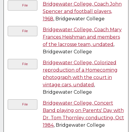
Bridgewater College, Coach John
File
Spencer and football players,
1968
, Bridgewater College
Bridgewater College, Coach Mary
File
Frances Heishman and members
of the lacrosse team, undated
,
Bridgewater College
Bridgewater College, Colorized
File
reproduction of a Homecoming
photograph with the court in
vintage cars, undated
,
Bridgewater College
Bridgewater College, Concert
File
Band playing on Parents' Day with
Dr. Tom Thornley conducting, Oct
1984
, Bridgewater College