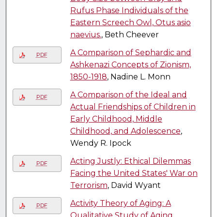
Rufus Phase Individuals of the
Eastern Screech Owl, Otus asio
naevius.
, Beth Cheever
A Comparison of Sephardic and
PDF
Ashkenazi Concepts of Zionism,
1850-1918
, Nadine L. Monn
A Comparison of the Ideal and
PDF
Actual Friendships of Children in
Early Childhood, Middle
Childhood, and Adolescence
,
Wendy R. Ipock
Acting Justly: Ethical Dilemmas
PDF
Facing the United States' War on
Terrorism
, David Wyant
Activity Theory of Aging: A
PDF
Qualitative Study of Aging
,