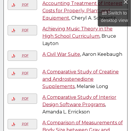
×
Accounting Treatment of Interest
PDF
Costs for Properly, Plant, and
Switch to
Equipment
, Cheryl A. Schwartz
desktop
view
Achieving Music Theory in the
PDF
High School Curriculum
, Bruce
Layton
A Civil War Suite
, Aaron Keebaugh
PDF
A Comparative Study of Creatine
PDF
and Androstenedione
Supplements
, Melanie Long
A Comparative Study of Interior
PDF
Design Software Programs
,
Amanda L. Errickson
A Comparison of Measurements of
PDF
Body Size between Gray and