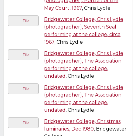
(photographer), Portrait of the
May Court, 1967
, Chris Lydle
Bridgewater College, Chris Lydle
File
(photographer), Seventh Seal
performing at the college, circa
1967
, Chris Lydle
Bridgewater College, Chris Lydle
File
(photographer), The Association
performing at the college,
undated
, Chris Lydle
Bridgewater College, Chris Lydle
File
(photographer), The Association
performing at the college,
undated
, Chris Lydle
Bridgewater College, Christmas
File
luminaries, Dec 1980
, Bridgewater