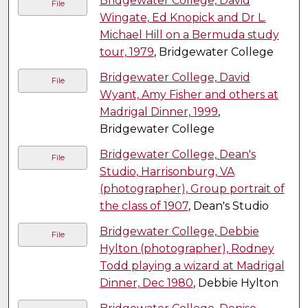
Bridgewater College, David
File
Wingate, Ed Knopick and Dr L.
Michael Hill on a Bermuda study
tour, 1979
, Bridgewater College
Bridgewater College, David
File
Wyant, Amy Fisher and others at
Madrigal Dinner, 1999
,
Bridgewater College
Bridgewater College, Dean's
File
Studio, Harrisonburg, VA
(photographer), Group portrait of
the class of 1907
, Dean's Studio
Bridgewater College, Debbie
File
Hylton (photographer), Rodney
Todd playing a wizard at Madrigal
Dinner, Dec 1980
, Debbie Hylton