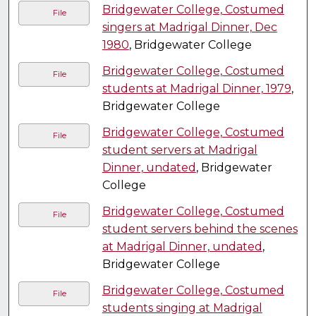
Bridgewater College, Costumed
File
singers at Madrigal Dinner, Dec
1980
, Bridgewater College
Bridgewater College, Costumed
File
students at Madrigal Dinner, 1979
,
Bridgewater College
Bridgewater College, Costumed
File
student servers at Madrigal
Dinner, undated
, Bridgewater
College
Bridgewater College, Costumed
File
student servers behind the scenes
at Madrigal Dinner, undated
,
Bridgewater College
Bridgewater College, Costumed
File
students singing at Madrigal