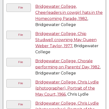
Bridgewater College,
File
Cheerleaders in cowgirl hats in the
Homecoming Parade, 1982
,
Bridgewater College
Bridgewater College, Chip
File
Studwell crowning May Queen
Weber Taylor, 1977
, Bridgewater
College
Bridgewater College, Chorale
File
performing on Parents' Day, 1982
,
Bridgewater College
Bridgewater College, Chris Lydle
File
(photographer), Portrait of the
May Court, 1966
, Chris Lydle
Bridgewater College, Chris Lydle
File