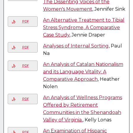
The Dissenting Voices of the
Women's Movement
, Jennifer Sink
An Alternative Treatment to Tibial
PDF
Stress Syndrome, A Comparative
Case Study
, Jennie Draper
Analyses of Internal Sorting
, Paul
PDF
Na
An Analysis of Catalan Nationalism
PDF
and its Language Vitality: A
Comparative Approach
, Heather
Nolen
An Analysis of Wellness Programs
PDF
Offered by Retirement
Communities in the Shenandoah
Valley of Virginia.
, Kelly Lonas
An Examination of Hispanic
PDF