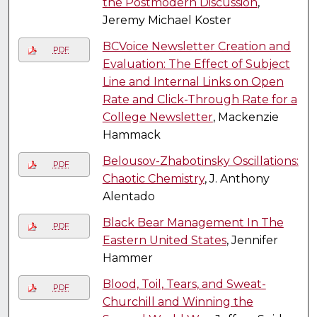
the Postmodern Discussion
,
Jeremy Michael Koster
BCVoice Newsletter Creation and
PDF
Evaluation: The Effect of Subject
Line and Internal Links on Open
Rate and Click-Through Rate for a
College Newsletter
, Mackenzie
Hammack
Belousov-Zhabotinsky Oscillations:
PDF
Chaotic Chemistry
, J. Anthony
Alentado
Black Bear Management In The
PDF
Eastern United States
, Jennifer
Hammer
Blood, Toil, Tears, and Sweat-
PDF
Churchill and Winning the