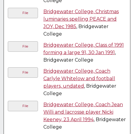
College
Bridgewater College, Christmas
File
luminaries spelling PEACE and
JOY, Dec 1985
, Bridgewater
College
Bridgewater College, Class of 1991
File
forming a large 91, 30 Jan 1991
,
Bridgewater College
Bridgewater College, Coach
File
Carlyle Whitelow and football
players, undated
, Bridgewater
College
Bridgewater College, Coach Jean
File
Willi and lacrosse player Nicki
Keeney, 23 April 1994
, Bridgewater
College