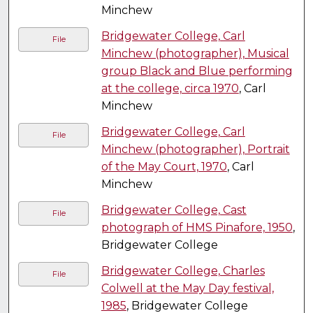
Minchew
Bridgewater College, Carl
File
Minchew (photographer), Musical
group Black and Blue performing
at the college, circa 1970
, Carl
Minchew
Bridgewater College, Carl
File
Minchew (photographer), Portrait
of the May Court, 1970
, Carl
Minchew
Bridgewater College, Cast
File
photograph of HMS Pinafore, 1950
,
Bridgewater College
Bridgewater College, Charles
File
Colwell at the May Day festival,
1985
, Bridgewater College