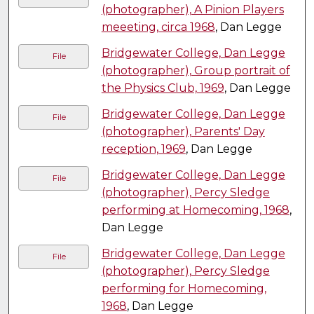
(photographer), A Pinion Players
meeeting, circa 1968
, Dan Legge
Bridgewater College, Dan Legge
File
(photographer), Group portrait of
the Physics Club, 1969
, Dan Legge
Bridgewater College, Dan Legge
File
(photographer), Parents' Day
reception, 1969
, Dan Legge
Bridgewater College, Dan Legge
File
(photographer), Percy Sledge
performing at Homecoming, 1968
,
Dan Legge
Bridgewater College, Dan Legge
File
(photographer), Percy Sledge
performing for Homecoming,
1968
, Dan Legge