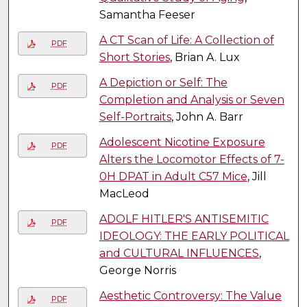
Samantha Feeser
A CT Scan of Life: A Collection of
PDF
Short Stories
, Brian A. Lux
A Depiction or Self: The
PDF
Completion and Analysis or Seven
Self-Portraits
, John A. Barr
Adolescent Nicotine Exposure
PDF
Alters the Locomotor Effects of 7-
0H DPAT in Adult C57 Mice
, Jill
MacLeod
ADOLF HITLER'S ANTISEMITIC
PDF
IDEOLOGY: THE EARLY POLITICAL
and CULTURAL INFLUENCES
,
George Norris
Aesthetic Controversy: The Value
PDF