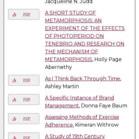
Jacqueline N. Judd
A SHORT STUDY OF
PDF
METAMORPHOSIS: AN
EXPERIMENT OF THE EFFECTS
OF PHOTOPERIOD ON
TENEBRIO AND RESEARCH ON
THE MECHANISM OF
METAMORPHOSIS
, Holly Page
Abernethy
As I Think Back Through Time
,
PDF
Ashley Martin
A Specific Instance of Brand
PDF
Management
, Donna Faye Baum
Assessing Methods of Exercise
PDF
Adherence
, Kimeran Withrow
A Study of 19th Century
PDF