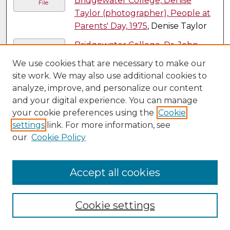
Bridgewater College, Denise
File
Taylor (photographer), People at
Parents' Day, 1975
, Denise Taylor
Bridgewater College, Dr. John
File
Martin and class at the West
We use cookies that are necessary to make our
German lab of Justus Liebig, 1979
,
site work. We may also use additional cookies to
Bridgewater College
analyze, improve, and personalize our content
and your digital experience. You can manage
Bridgewater College, Dr L. Michael
File
your cookie preferences using the
Cookie
Hill and a group of students at a
settings
link. For more information, see
Bermuda Interterm, probably
our
Cookie Policy
1977
, Bridgewater College
Bridgewater College, Dr L. Michael
File
Accept all cookies
Hill and students at a Bermuda
Interterm, probably 1977
,
Bridgewater College
Cookie settings
Bridgewater College, Drs. Buu
File