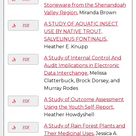
Stoneware from the Shenandoah
Valley Region
, Miranda Brown
A STUDY OF AQUATIC INSECT
PDF
USE BY NATIVE TROUT,
SALVELINUS FONTINALIS
,
Heather E. Knupp
A Study of Internal Control And
PDF
Audit Implications in Electronic
Data Interchange
, Melissa
Clatterbuck, Brock Dorsey, and
Murray Rodes
A Study of Outcome Assessment
PDF
Using the Youth Self-Report
,
Heather Howdyshell
A Study of Rain Forest Plants and
PDF
Their Medicinal Uses
, Jessica A.