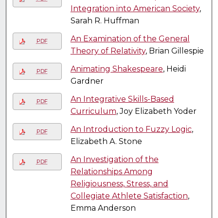
Integration into American Society
,
Sarah R. Huffman
An Examination of the General
PDF
Theory of Relativity
, Brian Gillespie
Animating Shakespeare
, Heidi
PDF
Gardner
An Integrative Skills-Based
PDF
Curriculum
, Joy Elizabeth Yoder
An Introduction to Fuzzy Logic
,
PDF
Elizabeth A. Stone
An Investigation of the
PDF
Relationships Among
Religiousness, Stress, and
Collegiate Athlete Satisfaction
,
Emma Anderson