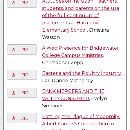
Attitudes on Inclusion: Teachers,
PDF
students, and parents on the use
of the full-continuum of
placements at Harmony
Elementary School
, Christina
Wasson
A Web Presence for Bridgewater
PDF
College Campus Ministries
,
Christopher Zepp
Bacteria and the Poultry Industry
,
PDF
Lori Dianne Matheney
BANK MERGERS AND THE
PDF
VALLEY CONSUMER
, Evelyn
Simmons
Battling the Plague of Modernity:
PDF
Albert Camus's Contribution to