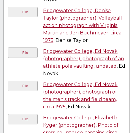
Bridgewater College, Denise
File
Taylor (photographer), Volleyball
action photograph with Virginia
Martin and Jen Buchmoyer, circa
1975
, Denise Taylor
Bridgewater College, Ed Novak
File
(photographer), photograph of an
athlete pole vaulting, undated
, Ed
Novak
Bridgewater College, Ed Novak
File
(photographer), photograph of
the men's track and field team,
circa 1975
, Ed Novak
Bridgewater College, Elizabeth
File
Kyger (photographer), Photo of
cross-country co-captains, circa