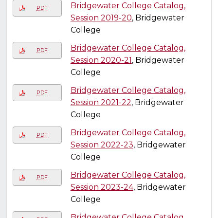
Bridgewater College Catalog,
PDF
Session 2019-20
, Bridgewater
College
Bridgewater College Catalog,
PDF
Session 2020-21
, Bridgewater
College
Bridgewater College Catalog,
PDF
Session 2021-22
, Bridgewater
College
Bridgewater College Catalog,
PDF
Session 2022-23
, Bridgewater
College
Bridgewater College Catalog,
PDF
Session 2023-24
, Bridgewater
College
Bridgewater College Catalog,