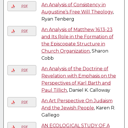
An Analysis of Consistency in
PDF
Augustine’s Free Will Theology
,
Ryan Tenberg
An Analysis of Matthew 16:13-23
PDF
and Its Role in the Formation of
the Episcopate Structure in
Church Organization
, Sharon
Cobb
An Analysis of the Doctrine of
PDF
Revelation with Emphasis on the
Perspectives of Karl Barth and
Paul Tillich
, Daniel K. Calloway
An Art Perspective On Judaism
PDF
And the Jewish People
, Karen R.
Gallego
AN ECOLOGICAL STUDY OF A
PDF