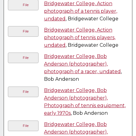
Bridgewater College, Action
File
photograph of a tennis player,
undated
, Bridgewater College
Bridgewater College, Action
File
photograph of tennis players,
undated
, Bridgewater College
Bridgewater College, Bob
File
Anderson (photographer),
photograph of a racer, undated
,
Bob Anderson
Bridgewater College, Bob
File
Anderson (photographer),
Photograph of tennis equipment,
early 1970s
, Bob Anderson
Bridgewater College, Bob
File
Anderson (photographer),