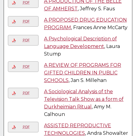
A PRODUCTION OF THE BELLE
PDF
OF AMHERST
, Jeffrey S. Faus
A PROPOSED DRUG EDUCATION
PDF
PROGRAM
, Frances Anne McCarty
A Psychological Description of
PDF
Language Development
, Laura
Stump
A REVIEW OF PROGRAMS FOR
PDF
GIFTED CHILDREN IN PUBLIC
SCHOOLS
, Jan S. Millehan
A Sociological Analysis of the
PDF
Television Talk Show as a form of
Durkheimian Ritual
, Amy M.
Calhoun
ASSISTED REPRODUCTIVE
PDF
TECHNOLOGIES
, Andra Showalter