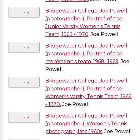
Bridgewater College, Joe Powell
File
(photographer), Portrait of the
Junior Varsity Women's Tennis
Team, 1969 - 1970
, Joe Powell
Bridgewater College, Joe Powell
File
(photographer), Portrait of the
men's tennis team, 1968- 1969
, Joe
Powell
Bridgewater College, Joe Powell
File
(photographer), Portrait of the
Women's Varsity Tennis Team, 1969
- 1970
, Joe Powell
Bridgewater College, Joe Powell
File
(photographer), Women's Tennis
photograph, late 1960s
, Joe Powell