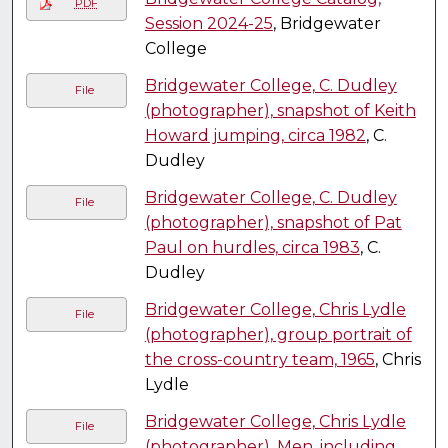
PDF
Session 2024-25
, Bridgewater
College
Bridgewater College, C. Dudley
File
(photographer), snapshot of Keith
Howard jumping, circa 1982
, C.
Dudley
Bridgewater College, C. Dudley
File
(photographer), snapshot of Pat
Paul on hurdles, circa 1983
, C.
Dudley
Bridgewater College, Chris Lydle
File
(photographer), group portrait of
the cross-country team, 1965
, Chris
Lydle
Bridgewater College, Chris Lydle
File
(photographer), Men, including