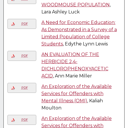
WOODMOUSE POPULATION
,
Lara Ashley Luck
A Need for Economic Education:
PDF
As Demonstrated in a Survey of a
Limited Population of College
Students
, Edythe Lynn Lewis
AN EVALUATION OF THE
PDF
HERBICIDE 2,4-
DICHLOROPHENOXYACETIC
ACID
, Ann Marie Miller
An Exploration of the Available
PDF
Services for Offenders with
Mental Illness (OMI)
, Kaliah
Moulton
An Exploration of the Available
PDF
Services for Offenders with