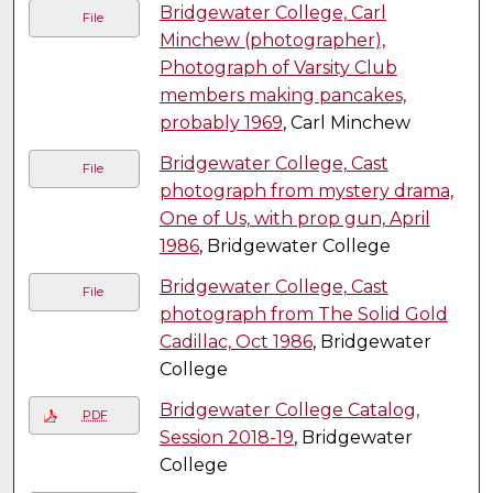
Bridgewater College, Carl
File
Minchew (photographer),
Photograph of Varsity Club
members making pancakes,
probably 1969
, Carl Minchew
Bridgewater College, Cast
File
photograph from mystery drama,
One of Us, with prop gun, April
1986
, Bridgewater College
Bridgewater College, Cast
File
photograph from The Solid Gold
Cadillac, Oct 1986
, Bridgewater
College
Bridgewater College Catalog,
PDF
Session 2018-19
, Bridgewater
College