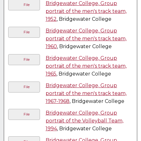
Bridgewater College, Group
File
portrait of the men's track team,
1952
, Bridgewater College
Bridgewater College, Group
File
portrait of the men's track team,
1960
, Bridgewater College
Bridgewater College, Group
File
portrait of the men's track team,
1965
, Bridgewater College
Bridgewater College, Group
File
portrait of the men's track team,
1967-1968
, Bridgewater College
Bridgewater College, Group
File
portrait of the Volleyball Team,
1994
, Bridgewater College
Bridgewater College, Group