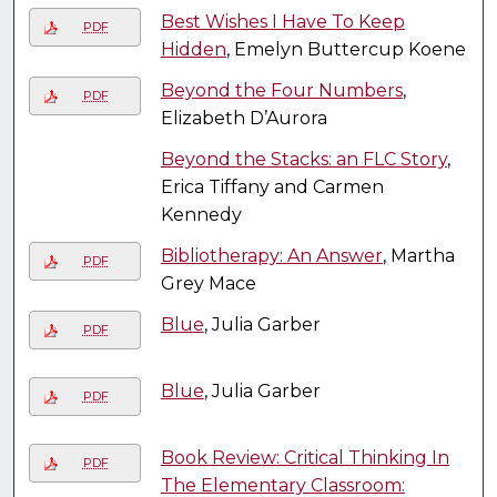
Best Wishes I Have To Keep
PDF
Hidden
, Emelyn Buttercup Koene
Beyond the Four Numbers
,
PDF
Elizabeth D’Aurora
Beyond the Stacks: an FLC Story
,
Erica Tiffany and Carmen
Kennedy
Bibliotherapy: An Answer
, Martha
PDF
Grey Mace
Blue
, Julia Garber
PDF
Blue
, Julia Garber
PDF
Book Review: Critical Thinking In
PDF
The Elementary Classroom: