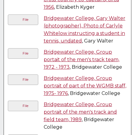
1956
, Elizabeth Kyger
Bridgewater College, Gary Walter
File
(photographer), Photo of Carlyle
Whitelow instructing a student in
tennis, undated
, Gary Walter
Bridgewater College, Group
File
portait of the men's track team,
1972 - 1973
, Bridgewater College
Bridgewater College, Group
File
portrait of part of the WGMB staff,
1975- 1976
, Bridgewater College
Bridgewater College, Group
File
portrait of the men's track and
field team, 1989
, Bridgewater
College