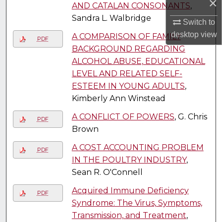
×
AND CATALAN CONSONANTS
,
Sandra L. Walbridge
Switch to
desktop
view
A COMPARISON OF FAMILY
PDF
BACKGROUND REGARDING
ALCOHOL ABUSE, EDUCATIONAL
LEVEL AND RELATED SELF-
ESTEEM IN YOUNG ADULTS
,
Kimberly Ann Winstead
A CONFLICT OF POWERS
, G. Chris
PDF
Brown
A COST ACCOUNTING PROBLEM
PDF
IN THE POULTRY INDUSTRY
,
Sean R. O'Connell
Acquired Immune Deficiency
PDF
Syndrome: The Virus, Symptoms,
Transmission, and Treatment
,