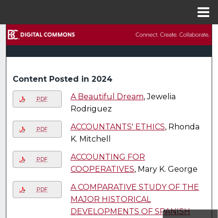
Menu
Home
Search
Browse Collections
Content Posted in 2024
My Account
A Beautiful Dream
, Jewelia
PDF
About
Rodriguez
ACCOUNTANTS' ETHICS
, Rhonda
PDF
Digital Commons Network™
K. Mitchell
ACCOUNTING FOR
PDF
COOPERATIVES
, Mary K. George
A COMPARATIVE STUDY OF THE
PDF
MAJOR HISTORICAL
DEVELOPMENTS OF SPANISH