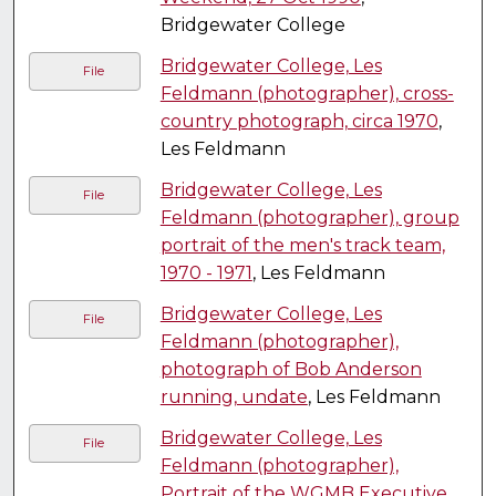
Bridgewater College
Bridgewater College, Les
File
Feldmann (photographer), cross-
country photograph, circa 1970
,
Les Feldmann
Bridgewater College, Les
File
Feldmann (photographer), group
portrait of the men's track team,
1970 - 1971
, Les Feldmann
Bridgewater College, Les
File
Feldmann (photographer),
photograph of Bob Anderson
running, undate
, Les Feldmann
Bridgewater College, Les
File
Feldmann (photographer),
Portrait of the WGMB Executive