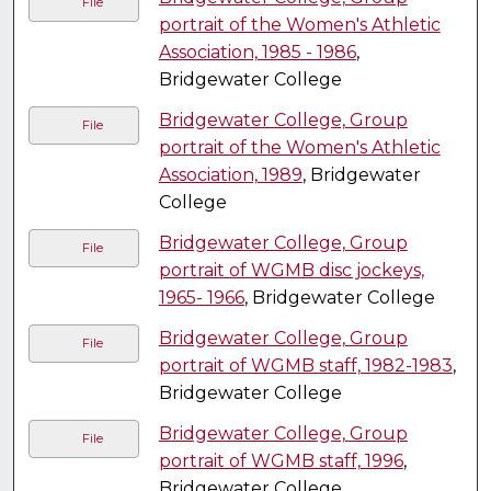
File
portrait of the Women's Athletic
Association, 1985 - 1986
,
Bridgewater College
Bridgewater College, Group
File
portrait of the Women's Athletic
Association, 1989
, Bridgewater
College
Bridgewater College, Group
File
portrait of WGMB disc jockeys,
1965- 1966
, Bridgewater College
Bridgewater College, Group
File
portrait of WGMB staff, 1982-1983
,
Bridgewater College
Bridgewater College, Group
File
portrait of WGMB staff, 1996
,
Bridgewater College