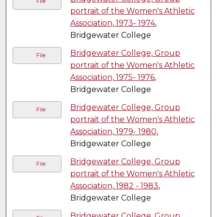
File
portrait of the Women's Athletic
Association, 1973- 1974
,
Bridgewater College
Bridgewater College, Group
File
portrait of the Women's Athletic
Association, 1975- 1976
,
Bridgewater College
Bridgewater College, Group
File
portrait of the Women's Athletic
Association, 1979- 1980
,
Bridgewater College
Bridgewater College, Group
File
portrait of the Women's Athletic
Association, 1982 - 1983
,
Bridgewater College
Bridgewater College, Group