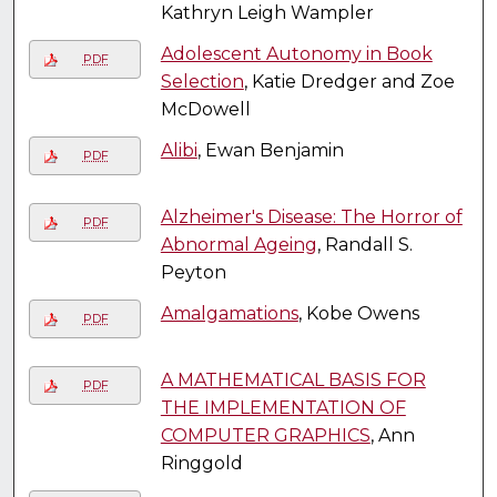
Kathryn Leigh Wampler
Adolescent Autonomy in Book
PDF
Selection
, Katie Dredger and Zoe
McDowell
Alibi
, Ewan Benjamin
PDF
Alzheimer's Disease: The Horror of
PDF
Abnormal Ageing
, Randall S.
Peyton
Amalgamations
, Kobe Owens
PDF
A MATHEMATICAL BASIS FOR
PDF
THE IMPLEMENTATION OF
COMPUTER GRAPHICS
, Ann
Ringgold