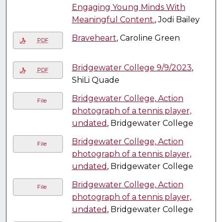
Engaging Young Minds With
Meaningful Content.
, Jodi Bailey
Braveheart
, Caroline Green
PDF
Bridgewater College 9/9/2023
,
PDF
ShiLi Quade
Bridgewater College, Action
File
photograph of a tennis player,
undated
, Bridgewater College
Bridgewater College, Action
File
photograph of a tennis player,
undated
, Bridgewater College
Bridgewater College, Action
File
photograph of a tennis player,
undated
, Bridgewater College