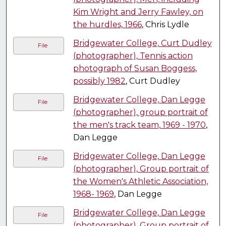
Kim Wright and Jerry Fawley, on
the hurdles, 1966
, Chris Lydle
Bridgewater College, Curt Dudley
File
(photographer), Tennis action
photograph of Susan Boggess,
possibly 1982
, Curt Dudley
Bridgewater College, Dan Legge
File
(photographer), group portrait of
the men's track team, 1969 - 1970
,
Dan Legge
Bridgewater College, Dan Legge
File
(photographer), Group portrait of
the Women's Athletic Association,
1968- 1969
, Dan Legge
Bridgewater College, Dan Legge
File
(photographer), Group portrait of