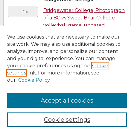
Bridgewater College, Photograph
File
of a BC vs Sweet Briar College
volleyball game, undated
,
Bridgewater College
We use cookies that are necessary to make our
Bridgewater College, Photograph
site work. We may also use additional cookies to
File
analyze, improve, and personalize our content
of a Bridgewater College and
and your digital experience. You can manage
Randolph Macon-College race,
your cookie preferences using the
Cookie
1951
, Bridgewater College
settings
link. For more information, see
Bridgewater College, Photograph
File
our
Cookie Policy
of a college band, undated
,
Bridgewater College
Accept all cookies
Bridgewater College, Photograph
File
of a group watching a racer cross
the finish line, undated
,
Cookie settings
Bridgewater College