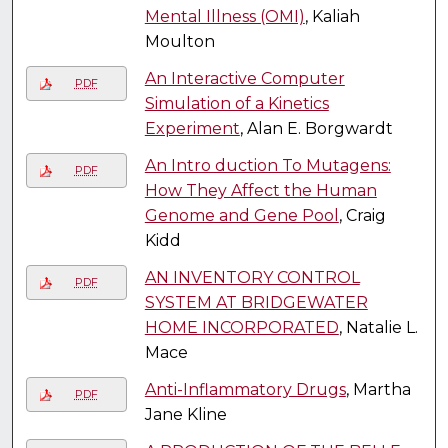
Mental Illness (OMI)
, Kaliah
Moulton
An Interactive Computer
PDF
Simulation of a Kinetics
Experiment
, Alan E. Borgwardt
An Intro duction To Mutagens:
PDF
How They Affect the Human
Genome and Gene Pool
, Craig
Kidd
AN INVENTORY CONTROL
PDF
SYSTEM AT BRIDGEWATER
HOME INCORPORATED
, Natalie L.
Mace
Anti-Inflammatory Drugs
, Martha
PDF
Jane Kline