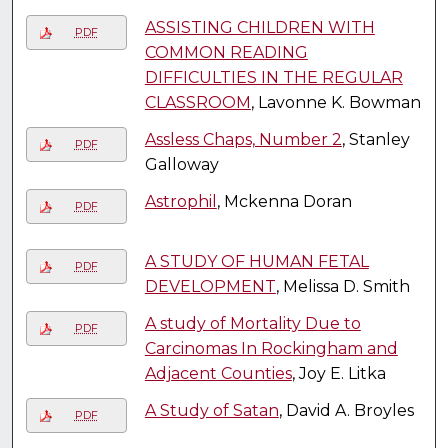
ASSISTING CHILDREN WITH
PDF
COMMON READING
DIFFICULTIES IN THE REGULAR
CLASSROOM
, Lavonne K. Bowman
Assless Chaps, Number 2
, Stanley
PDF
Galloway
Astrophil
, Mckenna Doran
PDF
A STUDY OF HUMAN FETAL
PDF
DEVELOPMENT
, Melissa D. Smith
A study of Mortality Due to
PDF
Carcinomas In Rockingham and
Adjacent Counties
, Joy E. Litka
A Study of Satan
, David A. Broyles
PDF