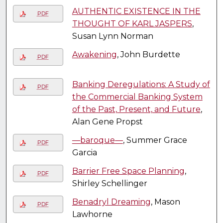
AUTHENTIC EXISTENCE IN THE
PDF
THOUGHT OF KARL JASPERS
,
Susan Lynn Norman
Awakening
, John Burdette
PDF
Banking Deregulations: A Study of
PDF
the Commercial Banking System
of the Past, Present, and Future
,
Alan Gene Propst
—baroque—
, Summer Grace
PDF
Garcia
Barrier Free Space Planning
,
PDF
Shirley Schellinger
Benadryl Dreaming
, Mason
PDF
Lawhorne