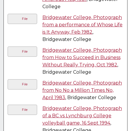
College
Bridgewater College, Photograph
File
from a performance of Whose Life
is It Anyway, Feb 1982
,
Bridgewater College
Bridgewater College, Photograph
File
from How to Succeed in Business
Without Really Trying, Oct 1982
,
Bridgewater College
Bridgewater College, Photograph
File
from No No a Million Times No,
April 1983
, Bridgewater College
Bridgewater College, Photograph
File
of a BC vs Lynchburg College
volleyball game, 16 Sept 1994
,
Bridgewater College