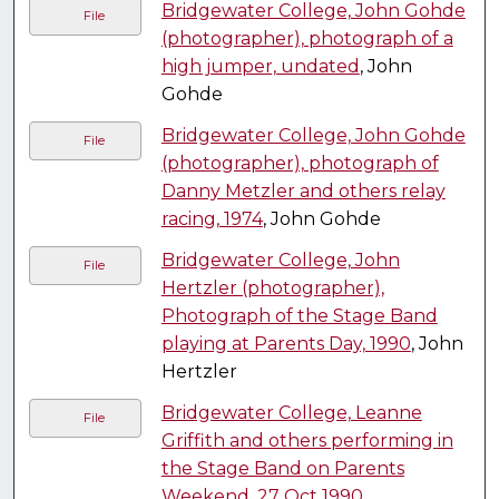
Bridgewater College, John Gohde
File
(photographer), photograph of a
high jumper, undated
, John
Gohde
Bridgewater College, John Gohde
File
(photographer), photograph of
Danny Metzler and others relay
racing, 1974
, John Gohde
Bridgewater College, John
File
Hertzler (photographer),
Photograph of the Stage Band
playing at Parents Day, 1990
, John
Hertzler
Bridgewater College, Leanne
File
Griffith and others performing in
the Stage Band on Parents
Weekend, 27 Oct 1990
,