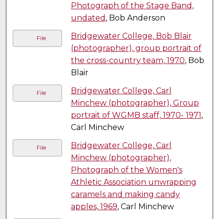
Photograph of the Stage Band,
undated
, Bob Anderson
Bridgewater College, Bob Blair
File
(photographer), group portrait of
the cross-country team, 1970
, Bob
Blair
Bridgewater College, Carl
File
Minchew (photographer), Group
portrait of WGMB staff, 1970- 1971
,
Carl Minchew
Bridgewater College, Carl
File
Minchew (photographer),
Photograph of the Women's
Athletic Association unwrapping
caramels and making candy
apples, 1969
, Carl Minchew