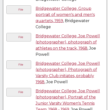
Bridgewater College, Group
File
portrait of women's and men's
quartets, 1959
, Bridgewater
College
Bridgewater College, Joe Powell
File
(photographer), photograph of
athletes on the track, 1968
, Joe
Powell
Bridgewater College, Joe Powell
File
(photographer), Photograph of
Varsity Club initiates, probably
1968
, Joe Powell
Bridgewater College, Joe Powell
File
(photographer), Portrait of the
Junior Varsity Women's Tennis
Team, 1968 - 1969
, Joe Powell