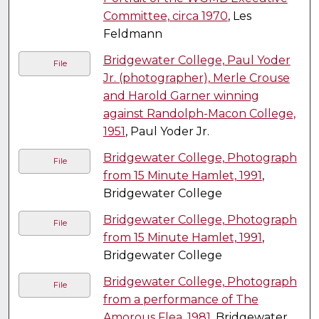
Committee, circa 1970
, Les
Feldmann
Bridgewater College, Paul Yoder
File
Jr. (photographer), Merle Crouse
and Harold Garner winning
against Randolph-Macon College,
1951
, Paul Yoder Jr.
Bridgewater College, Photograph
File
from 15 Minute Hamlet, 1991
,
Bridgewater College
Bridgewater College, Photograph
File
from 15 Minute Hamlet, 1991
,
Bridgewater College
Bridgewater College, Photograph
File
from a performance of The
Amorous Flea, 1981
, Bridgewater