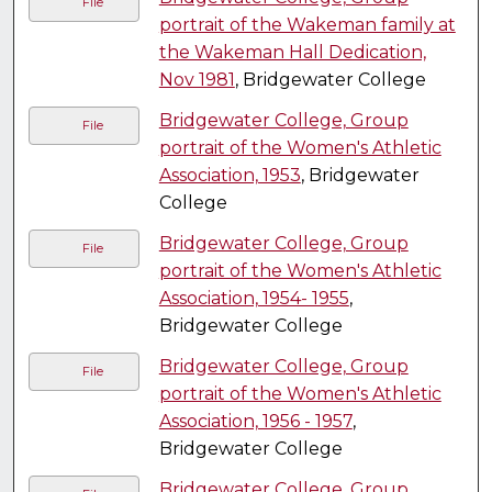
File
portrait of the Wakeman family at
the Wakeman Hall Dedication,
Nov 1981
, Bridgewater College
Bridgewater College, Group
File
portrait of the Women's Athletic
Association, 1953
, Bridgewater
College
Bridgewater College, Group
File
portrait of the Women's Athletic
Association, 1954- 1955
,
Bridgewater College
Bridgewater College, Group
File
portrait of the Women's Athletic
Association, 1956 - 1957
,
Bridgewater College
Bridgewater College, Group