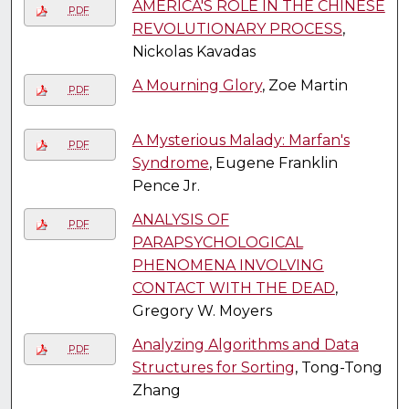
AMERICA'S ROLE IN THE CHINESE
PDF
REVOLUTIONARY PROCESS
,
Nickolas Kavadas
A Mourning Glory
, Zoe Martin
PDF
A Mysterious Malady: Marfan's
PDF
Syndrome
, Eugene Franklin
Pence Jr.
ANALYSIS OF
PDF
PARAPSYCHOLOGICAL
PHENOMENA INVOLVING
CONTACT WITH THE DEAD
,
Gregory W. Moyers
Analyzing Algorithms and Data
PDF
Structures for Sorting
, Tong-Tong
Zhang