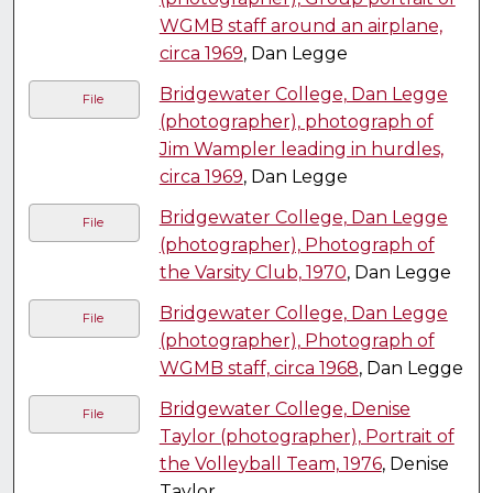
WGMB staff around an airplane,
circa 1969
, Dan Legge
Bridgewater College, Dan Legge
File
(photographer), photograph of
Jim Wampler leading in hurdles,
circa 1969
, Dan Legge
Bridgewater College, Dan Legge
File
(photographer), Photograph of
the Varsity Club, 1970
, Dan Legge
Bridgewater College, Dan Legge
File
(photographer), Photograph of
WGMB staff, circa 1968
, Dan Legge
Bridgewater College, Denise
File
Taylor (photographer), Portrait of
the Volleyball Team, 1976
, Denise
Taylor