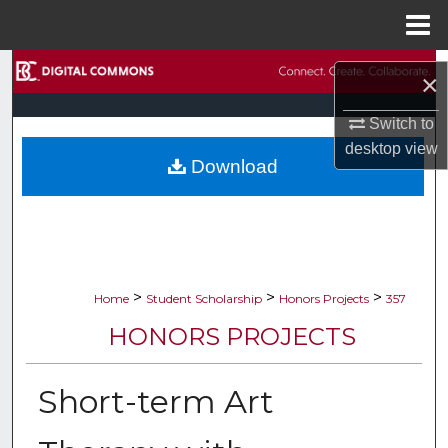
Menu
Home
Search
×
Browse Collections
Switch to
desktop
view
Download
My Account
About
Digital Commons Network™
>
>
>
Home
Student Scholarship
Honors Projects
357
HONORS PROJECTS
Short-term Art