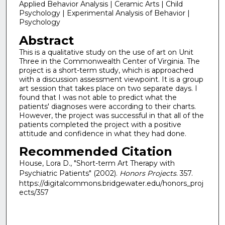
Applied Behavior Analysis | Ceramic Arts | Child
Psychology | Experimental Analysis of Behavior |
Psychology
Abstract
This is a qualitative study on the use of art on Unit
Three in the Commonwealth Center of Virginia. The
project is a short-term study, which is approached
with a discussion assessment viewpoint. It is a group
art session that takes place on two separate days. I
found that I was not able to predict what the
patients' diagnoses were according to their charts.
However, the project was successful in that all of the
patients completed the project with a positive
attitude and confidence in what they had done.
Recommended Citation
House, Lora D., "Short-term Art Therapy with
Psychiatric Patients" (2002).
Honors Projects
. 357.
https://digitalcommons.bridgewater.edu/honors_proj
ects/357