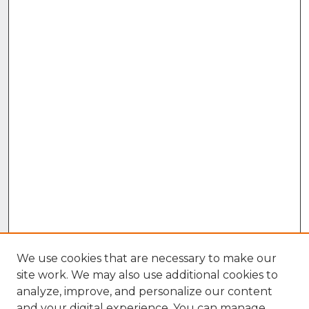
We use cookies that are necessary to make our
site work. We may also use additional cookies to
analyze, improve, and personalize our content
and your digital experience. You can manage