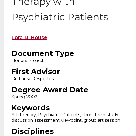
Therapy with
Psychiatric Patients
Authors
Lora D. House
Document Type
Honors Project
First Advisor
Dr. Laura Desportes
Degree Award Date
Spring 2002
Keywords
Art Therapy, Psychiatric Patients, short-term study,
discussion assessment viewpoint, group art session
Disciplines