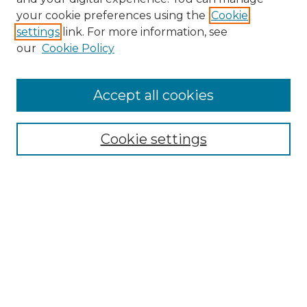
your cookie preferences using the
Cookie
settings
link. For more information, see
our
Cookie Policy
Accept all cookies
Browse
Collections
Cookie settings
Disciplines
Authors
Search
Enter search terms:
Select context to search: