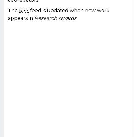
The
RSS
feed is updated when new work
appears in
Research Awards
.