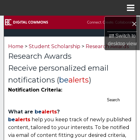
Menu
Home
×
Search
Switch to
Browse Collections
desktop
view
Home
>
Student Scholarship
>
Research Awards
My Account
Research Awards
Receive personalized email
About
notifications (
be
alerts
)
Digital Commons Network™
Notification Criteria:
Search
What are
be
alerts
?
be
alerts
help you keep track of newly published
content, tailored to your interests. To be notified
via email of content fitting your desired criteria,