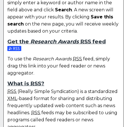
simply enter a keyword or author name in the
field above and click
Search
. A new screen will
appear with your results. By clicking
Save this
search
on the new page, you will receive weekly
updates based on your criteria.
Get the
Research Awards
RSS
feed
Subscribe to the Research Awards feed
To use the
Research Awards
RSS
feed, simply
drag this link into your feed reader or news
aggregator.
What is
RSS
?
RSS
(Really Simple Syndication) is a standardized
XML
-based format for sharing and distributing
frequently updated web content such as news
headlines.
RSS
feeds may be subscribed to using
programs called feed readers or news
aggregators.