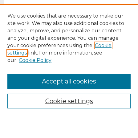
We use cookies that are necessary to make our
site work. We may also use additional cookies to
analyze, improve, and personalize our content
and your digital experience. You can manage
your cookie preferences using the
Cookie
settings
link. For more information, see
our
Cookie Policy
Accept all cookies
Browse
Collections
Cookie settings
Disciplines
Authors
Search
Enter search terms: