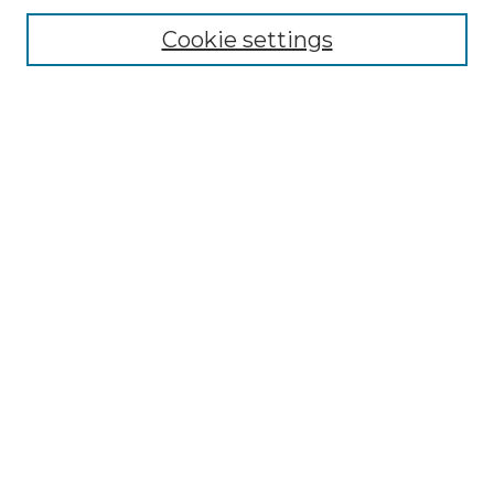
Collections
Cookie settings
Disciplines
Authors
Search
Enter search terms:
Select context to search:
Advanced Search
Notify me via email or
RSS
Author Corner
Author FAQ
Submit Research