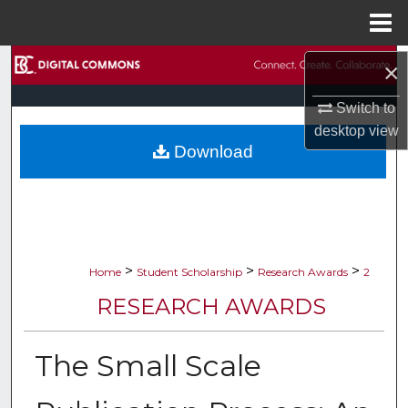
Menu
Home
Search
×
Switch to
Browse Collections
desktop
view
Download
My Account
About
Digital Commons Network™
>
>
>
Home
Student Scholarship
Research Awards
2
RESEARCH AWARDS
The Small Scale