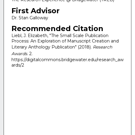
First Advisor
Dr. Stan Galloway
Recommended Citation
Liebl, J. Elizabeth, "The Small Scale Publication
Process: An Exploration of Manuscript Creation and
Literary Anthology Publication" (2018).
Research
Awards
. 2.
https://digitalcommons.bridgewater.edu/research_aw
ards/2