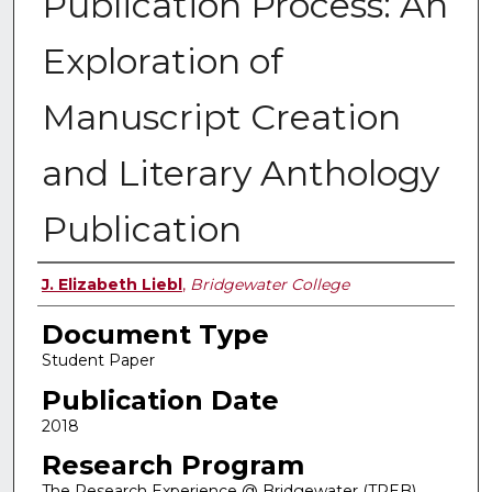
Publication Process: An
Exploration of
Manuscript Creation
and Literary Anthology
Publication
Authors
J. Elizabeth Liebl
,
Bridgewater College
Document Type
Student Paper
Publication Date
2018
Research Program
The Research Experience @ Bridgewater (TREB)