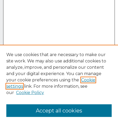
We use cookies that are necessary to make our
site work. We may also use additional cookies to
analyze, improve, and personalize our content
and your digital experience. You can manage
your cookie preferences using the
Cookie
settings
link. For more information, see
our
Cookie Policy
Accept all cookies
Browse