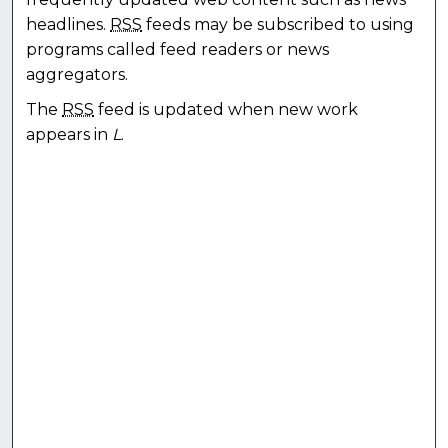
headlines.
RSS
feeds may be subscribed to using
programs called feed readers or news
aggregators.
The
RSS
feed is updated when new work
appears in
L
.