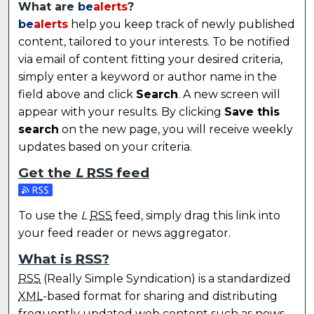
What are
be
alerts
?
be
alerts
help you keep track of newly published
content, tailored to your interests. To be notified
via email of content fitting your desired criteria,
simply enter a keyword or author name in the
field above and click
Search
. A new screen will
appear with your results. By clicking
Save this
search
on the new page, you will receive weekly
updates based on your criteria.
Get the
L
RSS
feed
Subscribe to the L feed
To use the
L
RSS
feed, simply drag this link into
your feed reader or news aggregator.
What is
RSS
?
RSS
(Really Simple Syndication) is a standardized
XML
-based format for sharing and distributing
frequently updated web content such as news