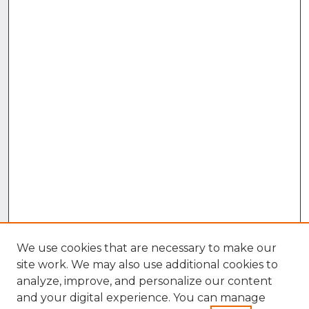
We use cookies that are necessary to make our
site work. We may also use additional cookies to
analyze, improve, and personalize our content
and your digital experience. You can manage