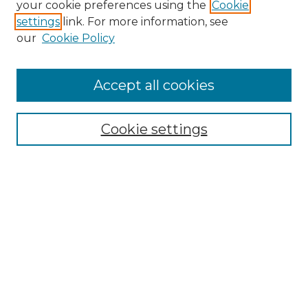
your cookie preferences using the
Cookie
settings
link. For more information, see
our
Cookie Policy
Accept all cookies
Browse
Collections
Cookie settings
Disciplines
Authors
Search
Enter search terms:
Select context to search: