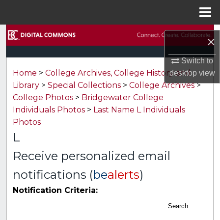
Menu
Home
Search
×
Browse Collections
Switch to
Home
>
College Archives, College History and
desktop
view
My Account
Library
>
Special Collections
>
College Archives
>
College Photos
>
Bridgewater College
About
Individuals Photos
>
Last Name L Individuals
Photos
Digital Commons Network™
L
Receive personalized email
notifications (
be
alerts
)
Notification Criteria:
Search