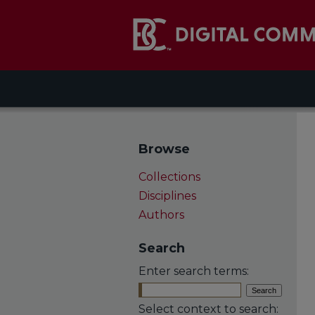
Browse
Collections
Disciplines
Authors
Search
Enter search terms:
Select context to search: