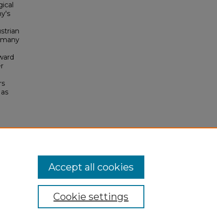
ical
ny's
strian
ermany
oward
er
rs
 as
Accept all cookies
Cookie settings