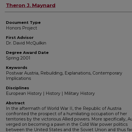
Authors
Theron J. Maynard
Document Type
Honors Project
First Advisor
Dr. David McQuilkin
Degree Award Date
Spring 2001
Keywords
Postwar Austria, Rebuilding, Explanations, Contemporary
Implications
Disciplines
European History | History | Military History
Abstract
In the aftermath of World War II, the Republic of Austria
confronted the prospect of a humiliating occupation of her
territories by the victorious Allied powers. More specifically, A
verged on becoming a pawn in the Cold War power politics
between the United States and the Soviet Union and thus fa