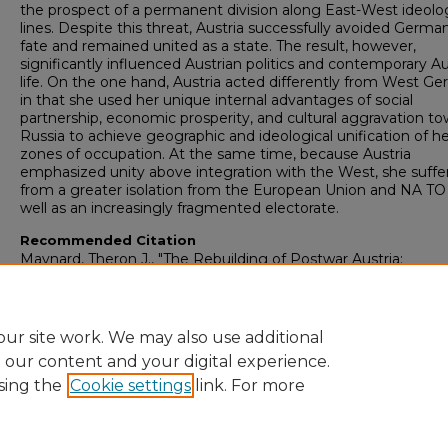
the prospect of a permanent division along East-West ideolog
lines. Despite this threat, Austria successfully avoided Germa
fate and remained united as a state. The result, however,
significantly influenced Austrian politics and contemporary Au
life. On the one hand, Austria acted differently from West G
in that she used her unique internal advantages of social
partnership, economic prosperity, and cultural aggravation t
Russia to achieve geographic and ideological unification of h
zones of occupation. At the same time, because Austria
emphasized unity above integration with the West, she suffe
from a greater isolation from the European Union and NA TO
well as an increasingly fragmented electorate.
Recommended Citation
Maynard, Theron J., "The Rebuilding of Postwar Austria:
Explanations and Contemporary Implications" (2001).
Honors
Projects
. 441.
https://digitalcommons.bridgewater.edu/honors_projects/441
ur site work. We may also use additional
e our content and your digital experience.
sing the
Cookie settings
link. For more
Home
|
About
|
Guidelines
|
My Account
|
Accessibility Statement