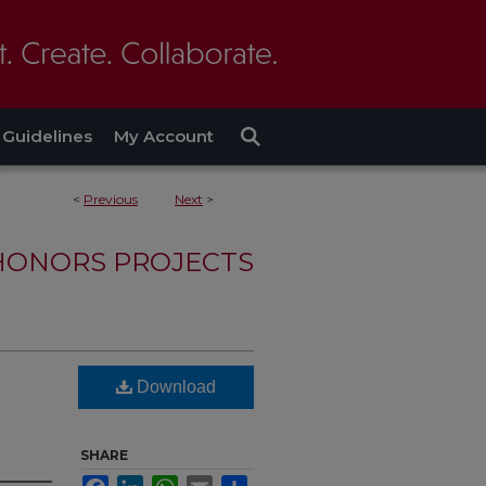
Guidelines
My Account
<
Previous
Next
>
HONORS PROJECTS
Download
SHARE
Facebook
LinkedIn
WhatsApp
Email
Share