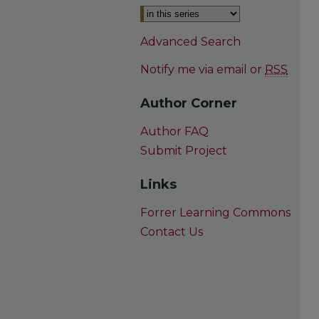
Advanced Search
Notify me via email or
RSS
Author Corner
Author FAQ
Submit Project
Links
Forrer Learning Commons
Contact Us