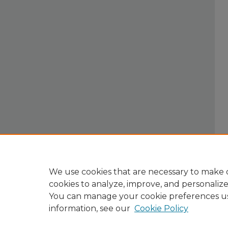
We use cookies that are necessary to make o
cookies to analyze, improve, and personaliz
You can manage your cookie preferences u
information, see our
Cookie Policy