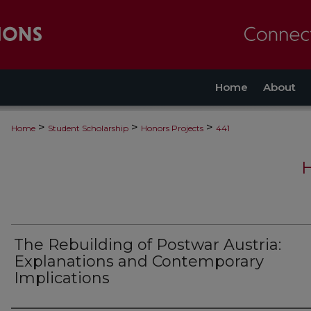
Home
About
>
>
>
Home
Student Scholarship
Honors Projects
441
The Rebuilding of Postwar Austria:
Explanations and Contemporary
Implications