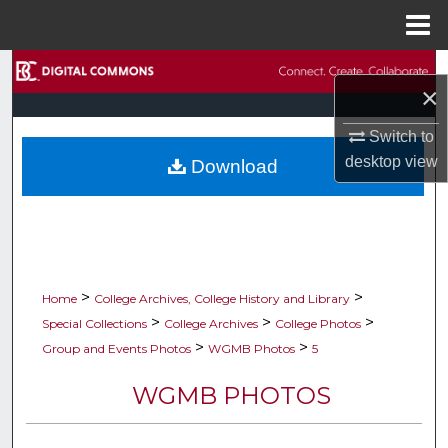
Menu
Home
Search
×
Browse Collections
Switch to
desktop
view
Download
My Account
About
Digital Commons Network™
>
>
Home
College Archives, College History and Library
>
>
>
Special Collections
College Archives
College Photos
>
>
Group and Events Photos
WGMB Photos
5
WGMB PHOTOS