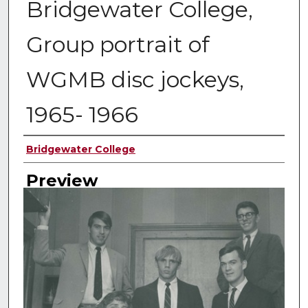
Bridgewater College,
Group portrait of
WGMB disc jockeys,
1965- 1966
Creator
Bridgewater College
Preview