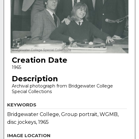
Creation Date
1965
Description
Archival photograph from Bridgewater College
Special Collections
KEYWORDS
Bridgewater College, Group portrait, WGMB,
disc jockeys, 1965
IMAGE LOCATION