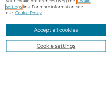
your cookie preferences using the
Cookie
settings
link. For more information, see
our
Cookie Policy
Accept all cookies
Browse
Collections
Cookie settings
Disciplines
Authors
Search
Enter search terms:
Select context to search:
Advanced Search