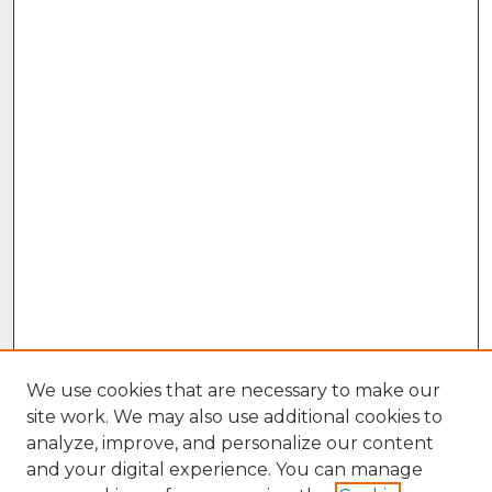
We use cookies that are necessary to make our
site work. We may also use additional cookies to
analyze, improve, and personalize our content
and your digital experience. You can manage