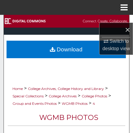
Menu
Home
Search
×
Browse Collections
Switch to
desktop
view
Download
My Account
About
Digital Commons Network™
>
>
Home
College Archives, College History and Library
>
>
>
Special Collections
College Archives
College Photos
>
>
Group and Events Photos
WGMB Photos
4
WGMB PHOTOS