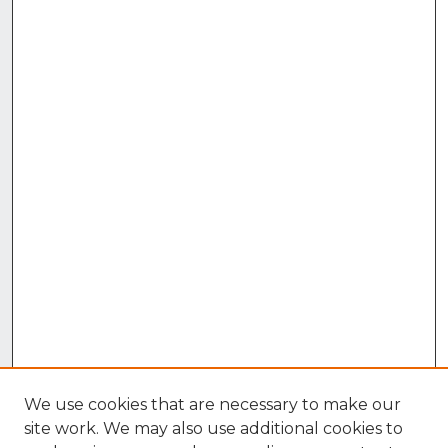
We use cookies that are necessary to make our
site work. We may also use additional cookies to