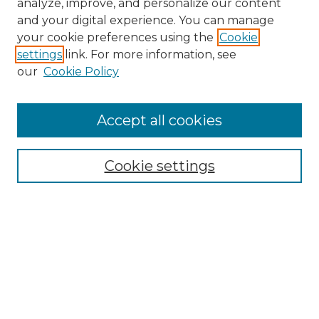
analyze, improve, and personalize our content
and your digital experience. You can manage
your cookie preferences using the
Cookie
settings
link. For more information, see
our
Cookie Policy
Accept all cookies
Browse
Collections
Cookie settings
Disciplines
Authors
Search
Enter search terms:
Select context to search: