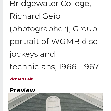
Bridgewater College,
Richard Geib
(photographer), Group
portrait of WGMB disc
jockeys and
technicians, 1966- 1967
Creator
Richard Geib
Preview