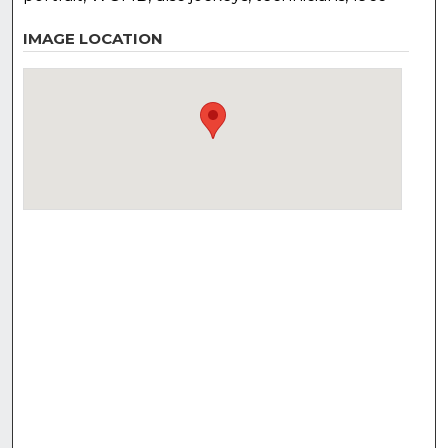
IMAGE LOCATION