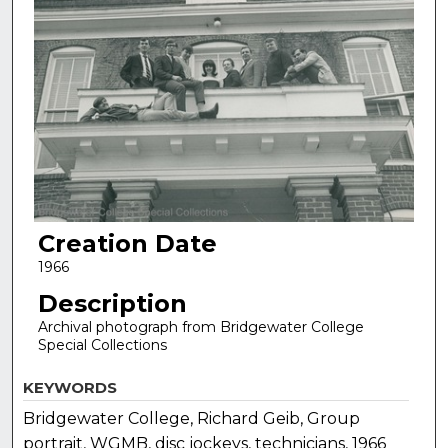
Creation Date
1966
Description
Archival photograph from Bridgewater College
Special Collections
KEYWORDS
Bridgewater College, Richard Geib, Group
portrait, WGMB, disc jockeys, technicians, 1966