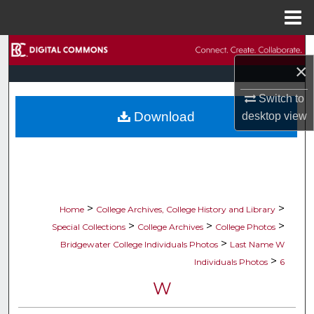
Menu
Home
Search
×
Browse Collections
Switch to
Download
desktop
view
My Account
About
Digital Commons Network™
>
>
Home
College Archives, College History and Library
>
>
>
Special Collections
College Archives
College Photos
>
Bridgewater College Individuals Photos
Last Name W
>
Individuals Photos
6
W