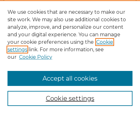
We use cookies that are necessary to make our
site work. We may also use additional cookies to
analyze, improve, and personalize our content
and your digital experience. You can manage
your cookie preferences using the
Cookie
settings
link. For more information, see
our
Cookie Policy
Accept all cookies
Browse
Collections
Cookie settings
Disciplines
Authors
Search
Enter search terms: