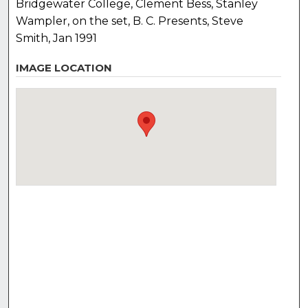
Bridgewater College, Clement Bess, Stanley
Wampler, on the set, B. C. Presents, Steve
Smith, Jan 1991
IMAGE LOCATION