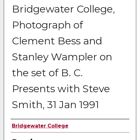
Bridgewater College,
Photograph of
Clement Bess and
Stanley Wampler on
the set of B. C.
Presents with Steve
Smith, 31 Jan 1991
Creator
Bridgewater College