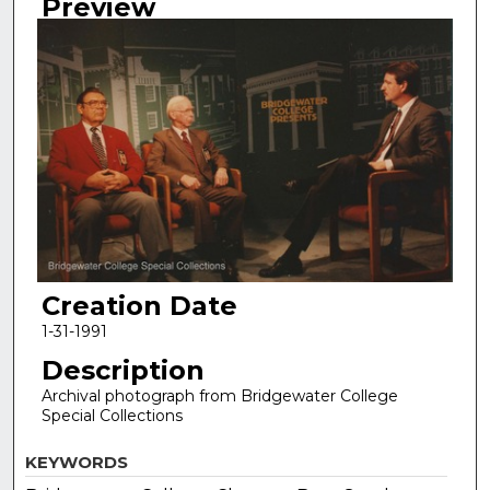
Preview
Creation Date
1-31-1991
Description
Archival photograph from Bridgewater College
Special Collections
KEYWORDS