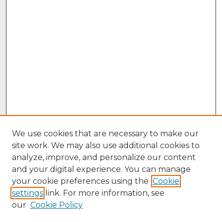
We use cookies that are necessary to make our
site work. We may also use additional cookies to
analyze, improve, and personalize our content
and your digital experience. You can manage
your cookie preferences using the
Cookie
settings
link. For more information, see
our
Cookie Policy