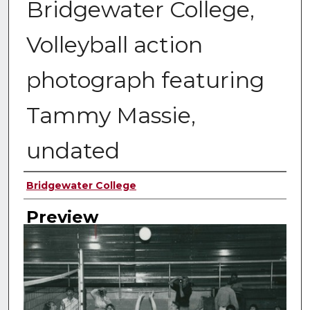
Bridgewater College,
Volleyball action
photograph featuring
Tammy Massie,
undated
Creator
Bridgewater College
Preview