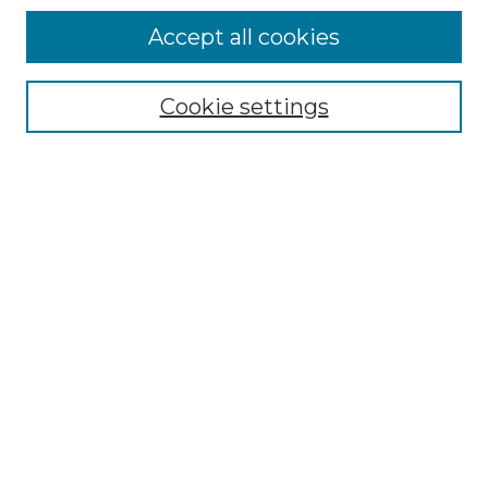
Accept all cookies
Browse
Collections
Cookie settings
Disciplines
Authors
Search
Enter search terms:
Select context to search:
Advanced Search
Notify me via email or
RSS
Author Corner