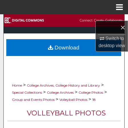
Menu
Home
Search
×
Browse Collections
Switch to
desktop
view
Download
My Account
About
Digital Commons Network™
>
>
Home
College Archives, College History and Library
>
>
>
Special Collections
College Archives
College Photos
>
>
Group and Events Photos
Volleyball Photos
18
VOLLEYBALL PHOTOS