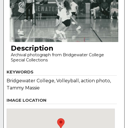
Description
Archival photograph from Bridgewater College
Special Collections
KEYWORDS
Bridgewater College, Volleyball, action photo,
Tammy Massie
IMAGE LOCATION