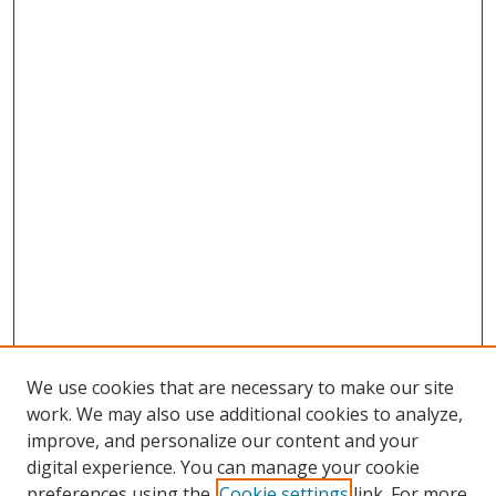
We use cookies that are necessary to make our site
work. We may also use additional cookies to analyze,
improve, and personalize our content and your
digital experience. You can manage your cookie
preferences using the
Cookie settings
link. For more