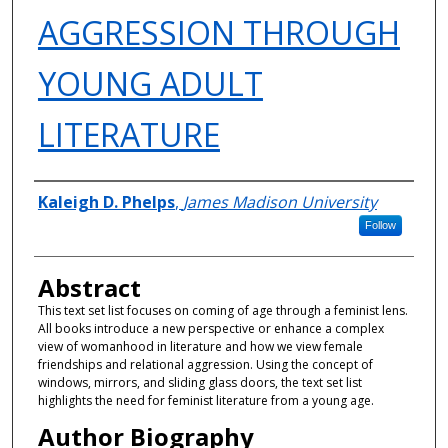
AGGRESSION THROUGH
YOUNG ADULT
LITERATURE
Authors
Kaleigh D. Phelps
,
James Madison University
Follow
Abstract
This text set list focuses on coming of age through a feminist lens.
All books introduce a new perspective or enhance a complex
view of womanhood in literature and how we view female
friendships and relational aggression. Using the concept of
windows, mirrors, and sliding glass doors, the text set list
highlights the need for feminist literature from a young age.
Author Biography