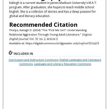
Kaleigh is a current student in James Madison University's M.A.T.
program. After graduation, she hopes to teach middle school
English. She is a collector of stories and has a deep passion for
global and literacy education.
Recommended Citation
Phelps, Kaleigh D. (2024) "The “Pick Me Girl”: Understanding
Relational Aggression Through Young Adult Literature,"
Virginia
English Journal
: Vol. 72: Iss. 2, Article 3.
Available at: https://digitalcommons.bridgewater.edu/vej/vol72/iss2/3
INCLUDED IN
Curriculum and Instruction Commons
,
English Language and Literature
Commons
,
Language and Literacy Education Commons