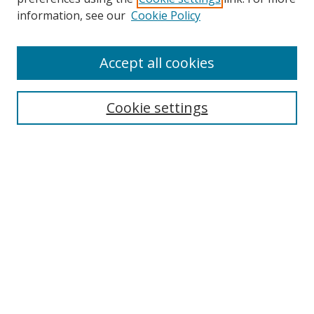
information, see our
Cookie Policy
Journal Home
Accept all cookies
About This Journal
Editorial Board
Cookie settings
Executive Board
Policies
Submit Article
Most Popular Papers
Receive Email Notices or RSS
SPECIAL ISSUES:
Select an issue: