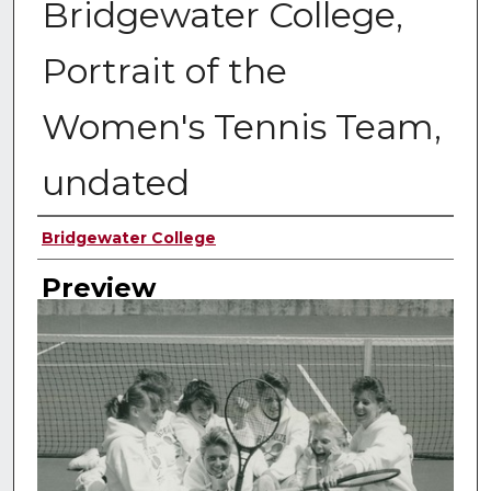
Bridgewater College,
Portrait of the
Women's Tennis Team,
undated
Creator
Bridgewater College
Preview