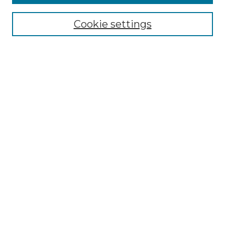
Collections
Cookie settings
Disciplines
Authors
Search
Enter search terms:
Select context to search:
Advanced Search
Notify me via email or
RSS
Author Corner
Author FAQ