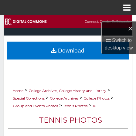
Menu
Home
Search
×
Browse Collections
Switch to
desktop
view
Download
My Account
About
Digital Commons Network™
>
>
Home
College Archives, College History and Library
>
>
>
Special Collections
College Archives
College Photos
>
>
Group and Events Photos
Tennis Photos
10
TENNIS PHOTOS