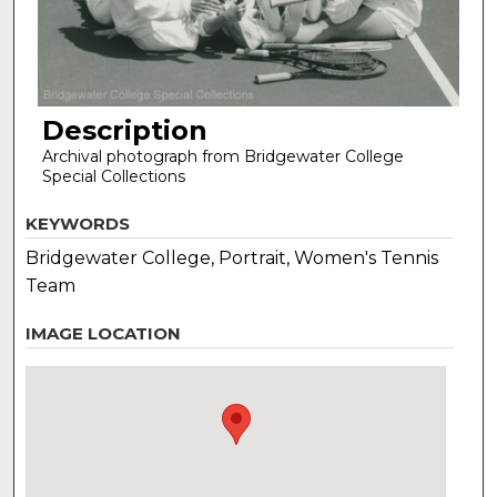
Description
Archival photograph from Bridgewater College
Special Collections
KEYWORDS
Bridgewater College, Portrait, Women's Tennis
Team
IMAGE LOCATION