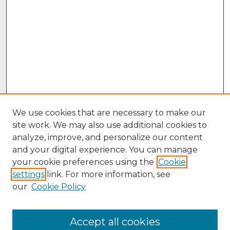
We use cookies that are necessary to make our
site work. We may also use additional cookies to
analyze, improve, and personalize our content
and your digital experience. You can manage
your cookie preferences using the
Cookie
settings
link. For more information, see
our
Cookie Policy
Accept all cookies
Browse