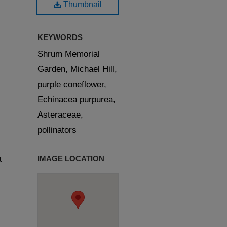
Thumbnail
KEYWORDS
Shrum Memorial
Garden, Michael Hill,
purple coneflower,
Echinacea purpurea,
Asteraceae,
pollinators
IMAGE LOCATION
t