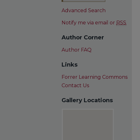
Advanced Search
Notify me via email or
RSS
Author Corner
Author FAQ
Links
Forrer Learning Commons
Contact Us
Gallery Locations