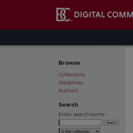
Browse
Collections
Disciplines
Authors
Search
Enter search terms:
Select context to search: