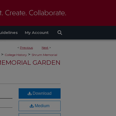
uidelines
My Account
<
Previous
Next
>
>
>
College History
Shrum Memorial
EMORIAL GARDEN
Download
Medium