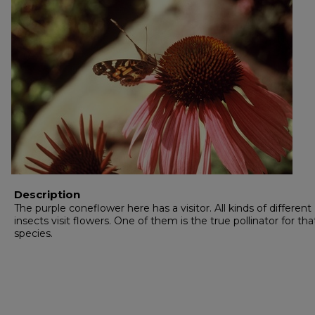
Description
The purple coneflower here has a visitor. All kinds of different
insects visit flowers. One of them is the true pollinator for tha
species.