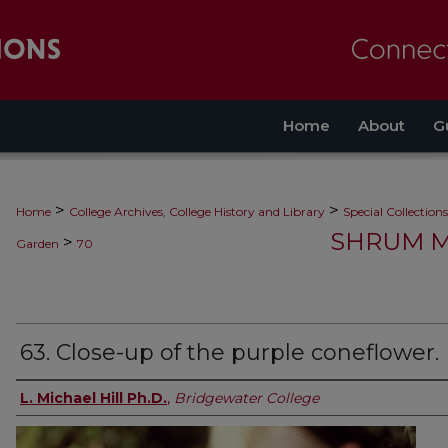
Home
About
G
>
>
Home
College Archives, College History and Library
Special Collections
SHRUM M
>
Garden
70
63. Close-up of the purple coneflower.
L. Michael Hill Ph.D.
,
Bridgewater College