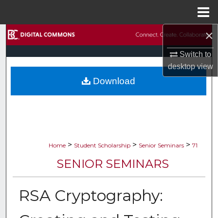
Menu
Home
×
Search
Switch to
Browse Collections
desktop
view
Download
My Account
About
Digital Commons Network™
>
>
>
Home
Student Scholarship
Senior Seminars
71
SENIOR SEMINARS
RSA Cryptography: