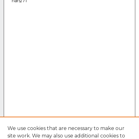
nars/71
We use cookies that are necessary to make our
site work. We may also use additional cookies to