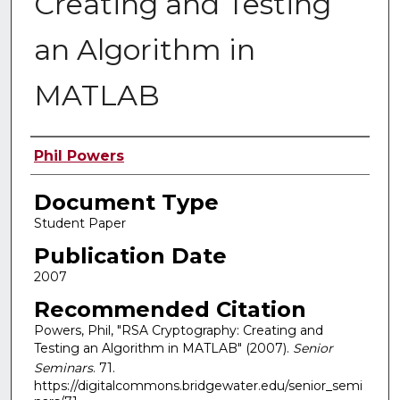
Creating and Testing
an Algorithm in
MATLAB
Authors
Phil Powers
Document Type
Student Paper
Publication Date
2007
Recommended Citation
Powers, Phil, "RSA Cryptography: Creating and
Testing an Algorithm in MATLAB" (2007).
Senior
Seminars
. 71.
https://digitalcommons.bridgewater.edu/senior_semi