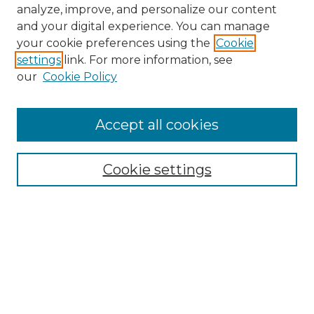
analyze, improve, and personalize our content
and your digital experience. You can manage
your cookie preferences using the
Cookie
settings
link. For more information, see
our
Cookie Policy
Accept all cookies
Browse
Collections
Cookie settings
Disciplines
Authors
Search
Enter search terms: