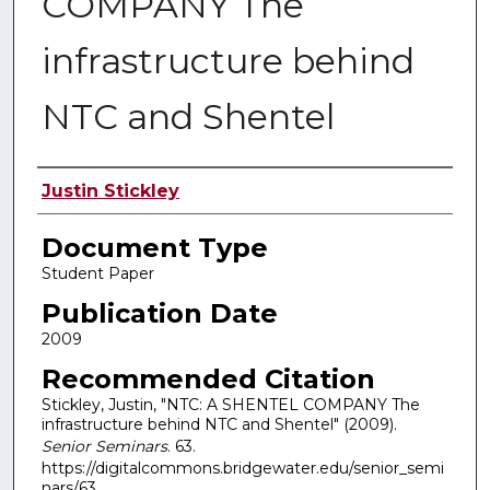
COMPANY The
infrastructure behind
NTC and Shentel
Authors
Justin Stickley
Document Type
Student Paper
Publication Date
2009
Recommended Citation
Stickley, Justin, "NTC: A SHENTEL COMPANY The
infrastructure behind NTC and Shentel" (2009).
Senior Seminars
. 63.
https://digitalcommons.bridgewater.edu/senior_semi
nars/63