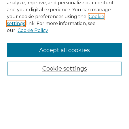
analyze, improve, and personalize our content
and your digital experience. You can manage
your cookie preferences using the
Cookie
settings
link. For more information, see
our
Cookie Policy
Accept all cookies
Browse
Collections
Cookie settings
Disciplines
Authors
Search
Enter search terms: