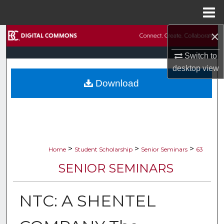
Menu
Home
×
Search
Switch to
Browse Collections
desktop
view
Download
My Account
About
Digital Commons Network™
>
>
>
Home
Student Scholarship
Senior Seminars
63
SENIOR SEMINARS
NTC: A SHENTEL