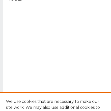
We use cookies that are necessary to make our
site work. We may also use additional cookies to