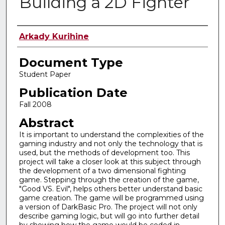
Building a 2D Fighter
Authors
Arkady Kurihine
Document Type
Student Paper
Publication Date
Fall 2008
Abstract
It is important to understand the complexities of the
gaming industry and not only the technology that is
used, but the methods of development too. This
project will take a closer look at this subject through
the development of a two dimensional fighting
game. Stepping through the creation of the game,
"Good VS. Evil", helps others better understand basic
game creation. The game will be programmed using
a version of DarkBasic Pro. The project will not only
describe gaming logic, but will go into further detail
by showing how the game would be coded in