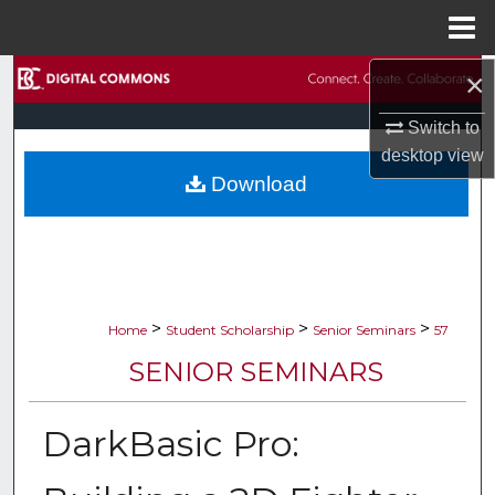
Menu
Home
×
Search
Switch to
Browse Collections
desktop
view
Download
My Account
About
Digital Commons Network™
>
>
>
Home
Student Scholarship
Senior Seminars
57
SENIOR SEMINARS
DarkBasic Pro: