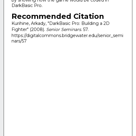
DarkBasic Pro.
Recommended Citation
Kurihine, Arkady, "DarkBasic Pro: Building a 2D
Fighter" (2008).
Senior Seminars
. 57.
https://digitalcommons.bridgewater.edu/senior_semi
nars/57