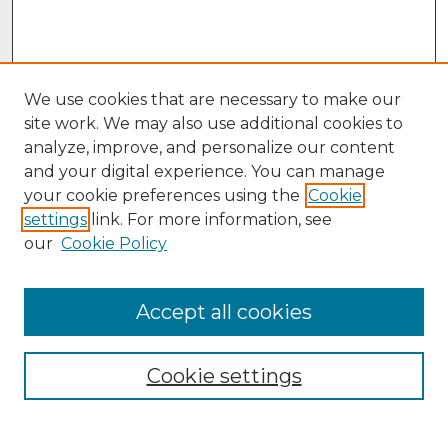
We use cookies that are necessary to make our
site work. We may also use additional cookies to
analyze, improve, and personalize our content
and your digital experience. You can manage
your cookie preferences using the
Cookie
settings
link. For more information, see
our
Cookie Policy
Accept all cookies
Browse
Collections
Cookie settings
Disciplines
Authors