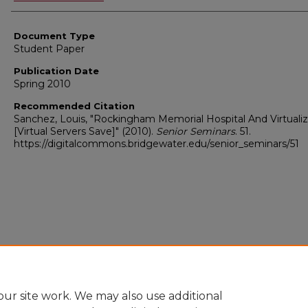
Document Type
Student Paper
Publication Date
Spring 2010
Recommended Citation
Sanchez, Louis, "Rockingham Memorial Hospital And Virtualiz
[Virtual Servers Save]" (2010).
Senior Seminars
. 51.
https://digitalcommons.bridgewater.edu/senior_seminars/51
ur site work. We may also use additional