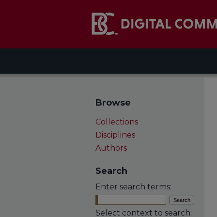
Browse
Collections
Disciplines
Authors
Search
Enter search terms:
Select context to search: