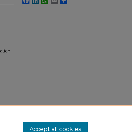
ation
Accept all cookies