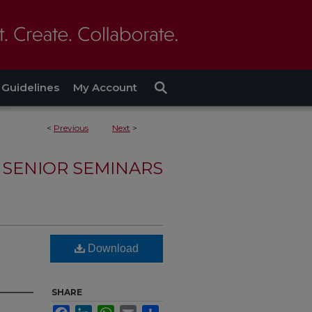
Guidelines
My Account
<
Previous
Next
>
SENIOR SEMINARS
Download
SHARE
Facebook
LinkedIn
WhatsApp
Email
Share