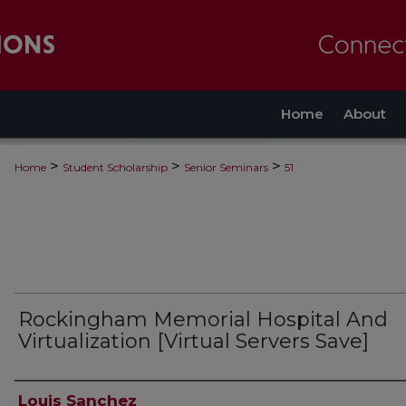
Home
About
>
>
>
Home
Student Scholarship
Senior Seminars
51
Rockingham Memorial Hospital And
Virtualization [Virtual Servers Save]
Authors
Louis Sanchez