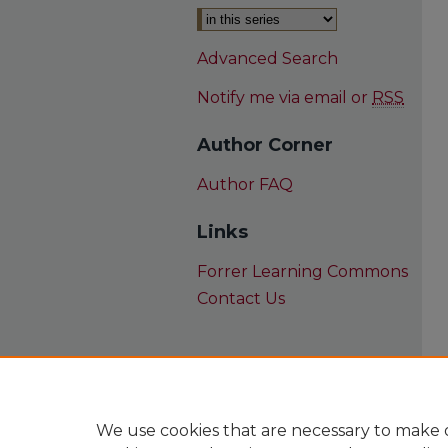
Advanced Search
Notify me via email or
RSS
Author Corner
Author FAQ
Links
Forrer Learning Commons
Contact Us
We use cookies that are necessary to make o