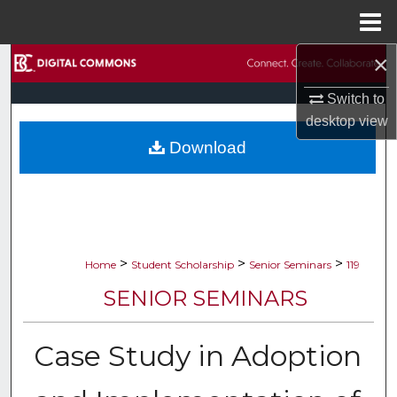
Menu
Home
×
Search
Switch to
Browse Collections
desktop
view
Download
My Account
About
Digital Commons Network™
>
>
>
Home
Student Scholarship
Senior Seminars
119
SENIOR SEMINARS
Case Study in Adoption