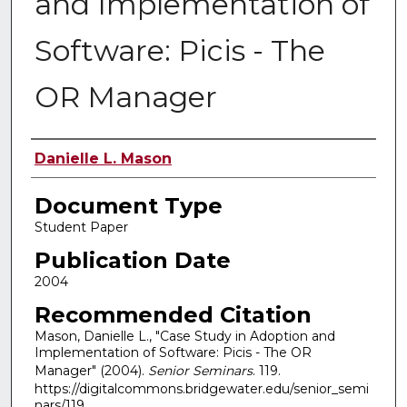
and Implementation of
Software: Picis - The
OR Manager
Authors
Danielle L. Mason
Document Type
Student Paper
Publication Date
2004
Recommended Citation
Mason, Danielle L., "Case Study in Adoption and
Implementation of Software: Picis - The OR
Manager" (2004).
Senior Seminars
. 119.
https://digitalcommons.bridgewater.edu/senior_semi
nars/119