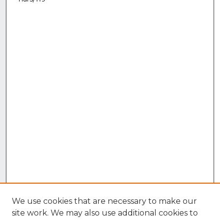
We use cookies that are necessary to make our
site work. We may also use additional cookies to