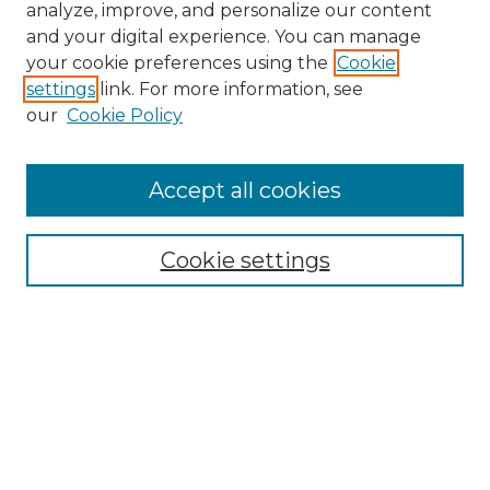
analyze, improve, and personalize our content
and your digital experience. You can manage
your cookie preferences using the
Cookie
settings
link. For more information, see
our
Cookie Policy
Accept all cookies
Browse
Collections
Cookie settings
Disciplines
Authors
Search
Enter search terms: