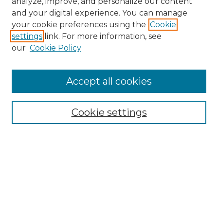
analyze, improve, and personalize our content
and your digital experience. You can manage
your cookie preferences using the
Cookie
settings
link. For more information, see
our
Cookie Policy
Accept all cookies
Browse
Collections
Cookie settings
Disciplines
Authors
Search
Enter search terms:
Select context to search: