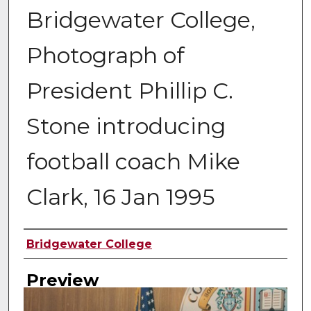
Bridgewater College,
Photograph of
President Phillip C.
Stone introducing
football coach Mike
Clark, 16 Jan 1995
Creator
Bridgewater College
Preview