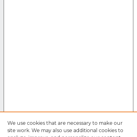
We use cookies that are necessary to make our
site work. We may also use additional cookies to