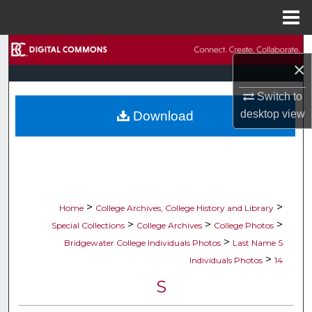
Menu
Home
Search
×
Browse Collections
Switch to
desktop
view
Download
My Account
About
Digital Commons Network™
>
>
Home
College Archives, College History and Library
>
>
>
Special Collections
College Archives
College Photos
>
Bridgewater College Individuals Photos
Last Name S
>
Individuals Photos
14
S