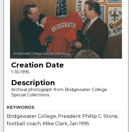
Creation Date
1-16-1995
Description
Archival photograph from Bridgewater College
Special Collections
KEYWORDS
Bridgewater College, President Phillip C. Stone,
football coach, Mike Clark, Jan 1995