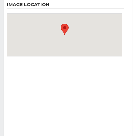
IMAGE LOCATION