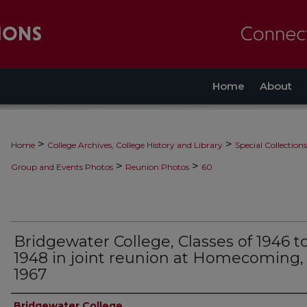
Home
About
>
>
Home
College Archives, College History and Library
Special Collections
>
>
Group and Events Photos
Reunion Photos
60
Bridgewater College, Classes of 1946 t
1948 in joint reunion at Homecoming,
1967
Creator
Bridgewater College