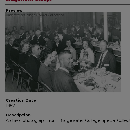
Preview
Creation Date
1967
Description
Archival photograph from Bridgewater College Special Collec