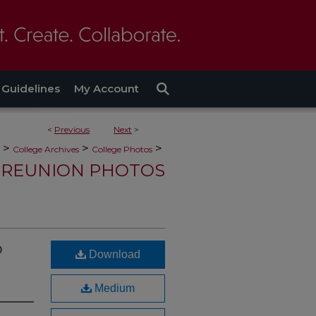
Guidelines
My Account
<
Previous
Next
>
>
>
>
College Archives
College Photos
REUNION PHOTOS
o
Download
Medium