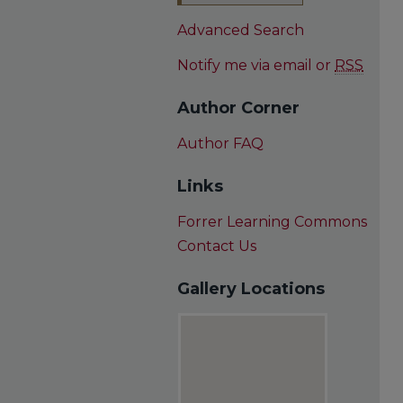
Advanced Search
Notify me via email or
RSS
Author Corner
Author FAQ
Links
Forrer Learning Commons
Contact Us
Gallery Locations