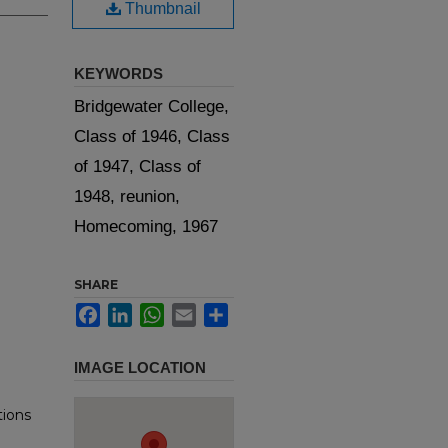
Thumbnail
KEYWORDS
Bridgewater College,
Class of 1946, Class
of 1947, Class of
1948, reunion,
Homecoming, 1967
SHARE
Facebook
LinkedIn
WhatsApp
Email
Share
IMAGE LOCATION
tions