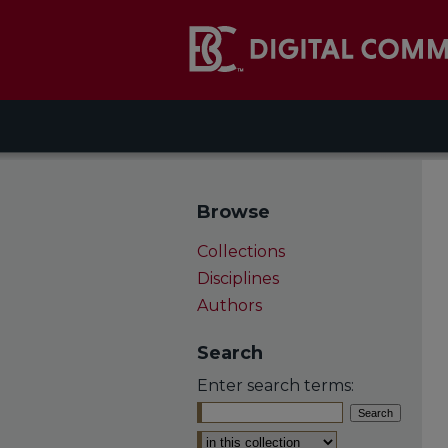
Browse
Collections
Disciplines
Authors
Search
Enter search terms:
Select context to search: