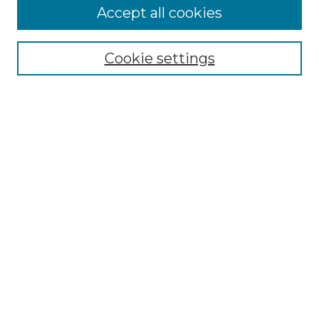
Accept all cookies
Browse
Collections
Cookie settings
Disciplines
Authors
Search
Enter search terms:
Select context to search:
Advanced Search
Notify me via email or
RSS
Author Corner
Author FAQ