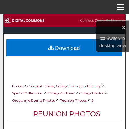
Menu
Home
Search
×
Browse Collections
Switch to
desktop
view
Download
My Account
About
Digital Commons Network™
>
>
Home
College Archives, College History and Library
>
>
>
Special Collections
College Archives
College Photos
>
>
Group and Events Photos
Reunion Photos
5
REUNION PHOTOS