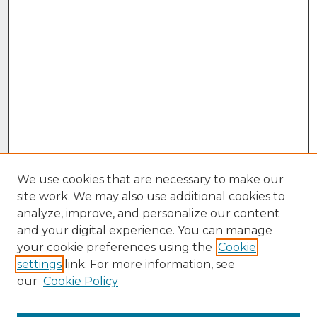
We use cookies that are necessary to make our
site work. We may also use additional cookies to
analyze, improve, and personalize our content
and your digital experience. You can manage
your cookie preferences using the
Cookie
settings
link. For more information, see
our
Cookie Policy