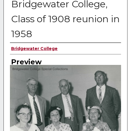
Bridgewater College,
Class of 1908 reunion in
1958
Creator
Bridgewater College
Preview