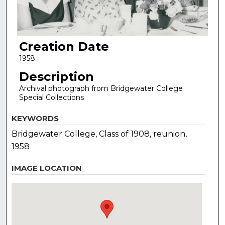
Creation Date
1958
Description
Archival photograph from Bridgewater College
Special Collections
KEYWORDS
Bridgewater College, Class of 1908, reunion,
1958
IMAGE LOCATION