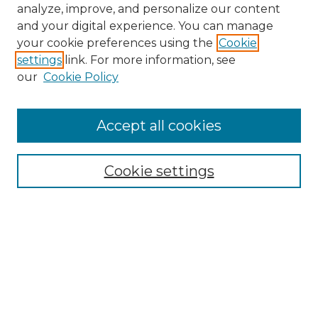
analyze, improve, and personalize our content
and your digital experience. You can manage
your cookie preferences using the
Cookie
settings
link. For more information, see
our
Cookie Policy
Accept all cookies
Browse
Collections
Cookie settings
Disciplines
Authors
Search
Enter search terms: