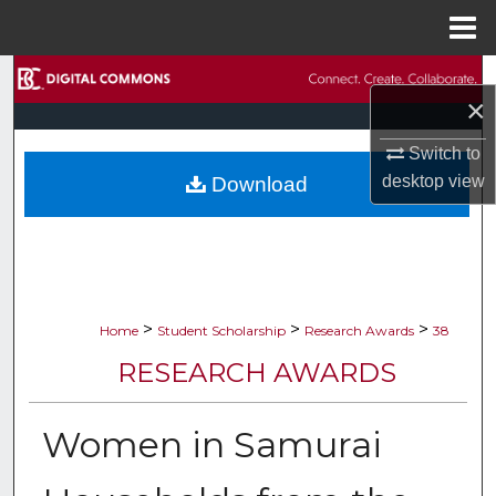
Menu
Home
Search
×
Browse Collections
Switch to
desktop
view
Download
My Account
About
Digital Commons Network™
>
>
>
Home
Student Scholarship
Research Awards
38
RESEARCH AWARDS
Women in Samurai