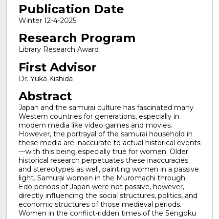
Publication Date
Winter 12-4-2025
Research Program
Library Research Award
First Advisor
Dr. Yuka Kishida
Abstract
Japan and the samurai culture has fascinated many
Western countries for generations, especially in
modern media like video games and movies.
However, the portrayal of the samurai household in
these media are inaccurate to actual historical events
—with this being especially true for women. Older
historical research perpetuates these inaccuracies
and stereotypes as well, painting women in a passive
light. Samurai women in the Muromachi through
Edo periods of Japan were not passive, however,
directly influencing the social structures, politics, and
economic structures of those medieval periods.
Women in the conflict-ridden times of the Sengoku