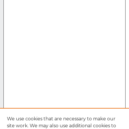
We use cookies that are necessary to make our
site work. We may also use additional cookies to