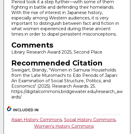
Period took it a step further—with some of them
fighting in battle and defending their homelands.
With the rise of interest in Japanese history,
especially among Western audiences, it is very
important to distinguish between fact and fiction in
what women experienced during these ancient
times in order to dispel persistent misconceptions.
Comments
Library Research Award 2025, Second Place
Recommended Citation
Sweigart, Brandy, "Women in Samurai Households
from the Late Muromachi to Edo Periods of Japan:
An Examination of Social Structure, Politics, and
Economics" (2025). Research Awards. 25.
https://digitalcommons.bridgewater.edu/research_aw
ards/
INCLUDED IN
Asian History Commons
,
Social History Commons
,
Women's History Commons