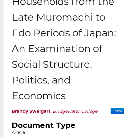
Households from the
Late Muromachi to
Edo Periods of Japan:
An Examination of
Social Structure,
Politics, and
Economics
Authors
Brandy Sweigart
,
Bridgewater College
Follow
Document Type
Article