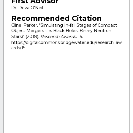
First Advisor
Dr. Deva O'Neil
Recommended Citation
Cline, Parker, "Simulating In-fall Stages of Compact
Object Mergers (i.e. Black Holes, Binary Neutron
Stars)" (2018).
Research Awards
. 15.
https://digitalcommons.bridgewater.edu/research_aw
ards/15