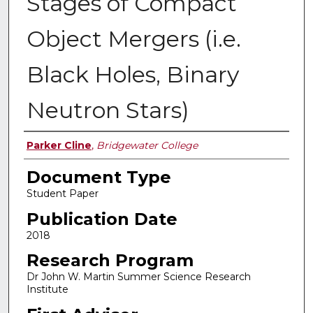
Stages of Compact
Object Mergers (i.e.
Black Holes, Binary
Neutron Stars)
Authors
Parker Cline
,
Bridgewater College
Document Type
Student Paper
Publication Date
2018
Research Program
Dr John W. Martin Summer Science Research
Institute