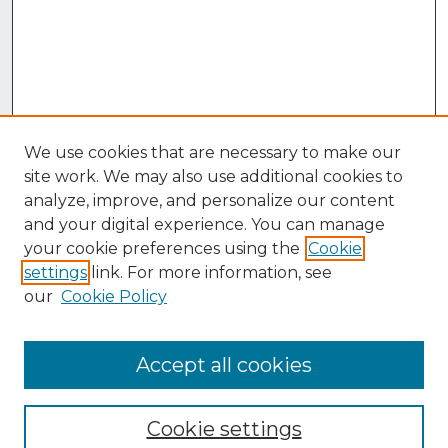
We use cookies that are necessary to make our
site work. We may also use additional cookies to
analyze, improve, and personalize our content
and your digital experience. You can manage
your cookie preferences using the
Cookie
settings
link. For more information, see
our
Cookie Policy
Accept all cookies
Browse
Collections
Cookie settings
Disciplines