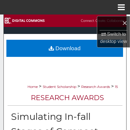
Menu
Home
Search
×
Switch to
Browse Collections
desktop
view
Download
My Account
About
Digital Commons Network™
>
>
>
Home
Student Scholarship
Research Awards
15
RESEARCH AWARDS
Simulating In-fall