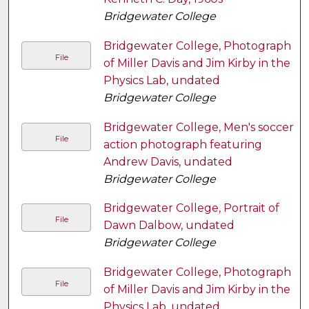
Bridgewater College
Bridgewater College, Photograph
File
of Miller Davis and Jim Kirby in the
Physics Lab, undated
Bridgewater College
Bridgewater College, Men's soccer
File
action photograph featuring
Andrew Davis, undated
Bridgewater College
Bridgewater College, Portrait of
File
Dawn Dalbow, undated
Bridgewater College
Bridgewater College, Photograph
File
of Miller Davis and Jim Kirby in the
Physics Lab, undated