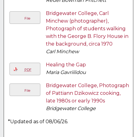
Reuel Bowman Pritchett
Bridgewater College, Carl
File
Minchew (photographer),
Photograph of students walking
with the George B. Flory House in
the background, circa 1970
Carl Minchew
Healing the Gap
PDF
Maria Gavriilidou
Bridgewater College, Photograph
File
of Pattiann Dzikowicz cooking,
late 1980s or early 1990s
Bridgewater College
*Updated as of 08/06/26.