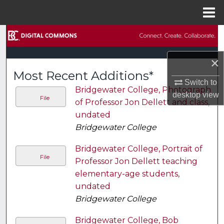
Menu
Home
Search
×
Browse Collections
Most Recent Additions*
Switch to
My Account
Bridgewater College, Photograph
desktop
view
File
of Professor Jon Dellett and class,
About
undated
Bridgewater College
Digital Commons Network™
Bridgewater College, Portrait of
File
Professor Jon Dellett teaching
elementary-age students,
undated
Bridgewater College
Bridgewater College, Bob