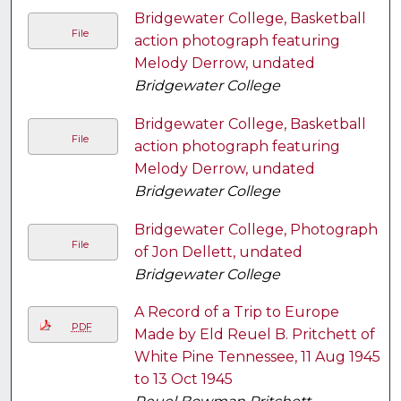
Bridgewater College, Basketball
File
action photograph featuring
Melody Derrow, undated
Bridgewater College
Bridgewater College, Basketball
File
action photograph featuring
Melody Derrow, undated
Bridgewater College
Bridgewater College, Photograph
File
of Jon Dellett, undated
Bridgewater College
A Record of a Trip to Europe
PDF
Made by Eld Reuel B. Pritchett of
White Pine Tennessee, 11 Aug 1945
to 13 Oct 1945