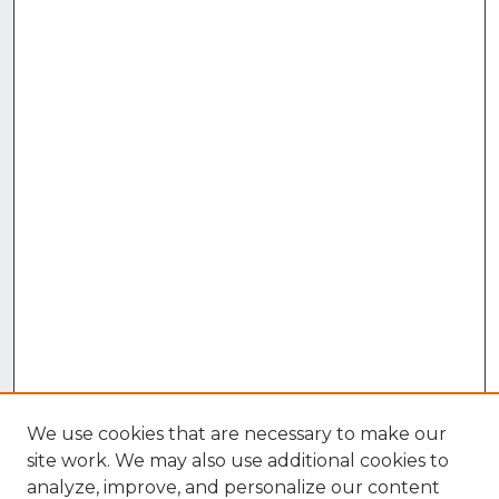
We use cookies that are necessary to make our
site work. We may also use additional cookies to
analyze, improve, and personalize our content