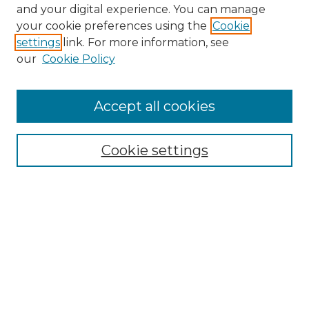
and your digital experience. You can manage
your cookie preferences using the
Cookie
settings
link. For more information, see
our
Cookie Policy
Accept all cookies
Browse
Collections
Cookie settings
Disciplines
Authors
Search
Enter search terms:
Select context to search: