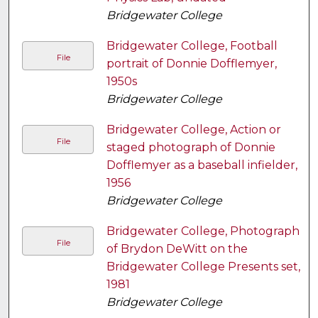
Bridgewater College
Bridgewater College, Football
File
portrait of Donnie Dofflemyer,
1950s
Bridgewater College
Bridgewater College, Action or
File
staged photograph of Donnie
Dofflemyer as a baseball infielder,
1956
Bridgewater College
Bridgewater College, Photograph
File
of Brydon DeWitt on the
Bridgewater College Presents set,
1981
Bridgewater College