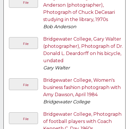
File
Anderson (photographer),
Photograph of Chuck DeCesari
studying in the library, 1970s
Bob Anderson
Bridgewater College, Gary Walter
File
(photographer), Photograph of Dr.
Donald L. Deardorff on his bicycle,
undated
Gary Walter
Bridgewater College, Women's
File
business fashion photograph with
Amy Dawson, April 1984
Bridgewater College
Bridgewater College, Photograph
File
of football players with Coach
Kenneth C. Day, 1960s