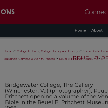
Home
About
>
>
Home
College Archives, College History and Library
Special Collections
REUEL B. 
>
>
Buildings, Campus & Vicinity Photos
Reuel B. Pritchett Museum
5
Bridgewater College, The Gallery
(Winchester, Va) (photographer), Reuel
Pritchett opening a volume of the Ven
Bible in the Reuel B. Pritchett Museu