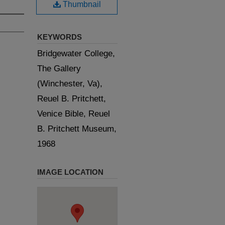
Thumbnail
KEYWORDS
Bridgewater College,
The Gallery
(Winchester, Va),
Reuel B. Pritchett,
Venice Bible, Reuel
B. Pritchett Museum,
1968
IMAGE LOCATION