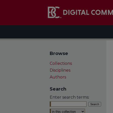
Browse
Collections
Disciplines
Authors
Search
Enter search terms:
Select context to search: