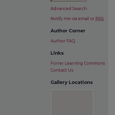
Advanced Search
Notify me via email or
RSS
Author Corner
Author FAQ
Links
Forrer Learning Commons
Contact Us
Gallery Locations