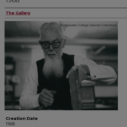
1968
The Gallery
Creation Date
1968