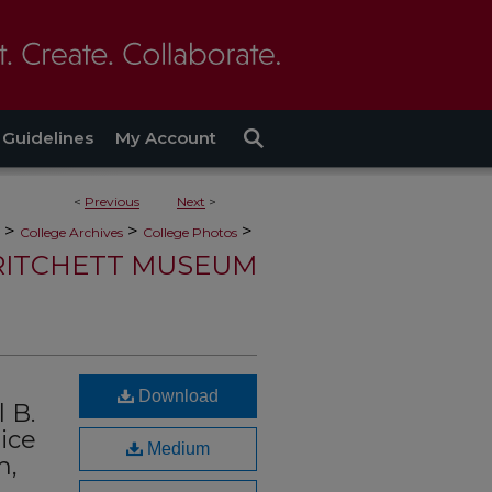
Guidelines
My Account
<
Previous
Next
>
>
>
>
College Archives
College Photos
PRITCHETT MUSEUM
Download
 B.
ice
Medium
m,