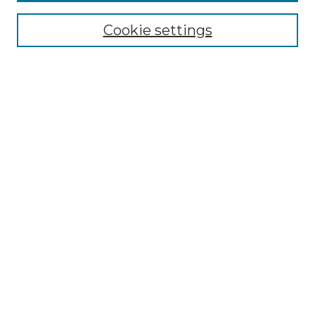
Collections
Cookie settings
Disciplines
Authors
Search
Enter search terms:
Select context to search:
Advanced Search
Notify me via email or
RSS
Author Corner
Author FAQ
Links