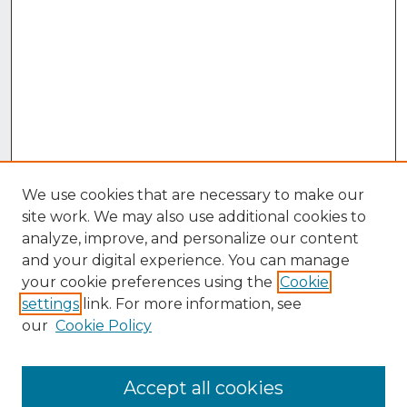
We use cookies that are necessary to make our
site work. We may also use additional cookies to
analyze, improve, and personalize our content
and your digital experience. You can manage
your cookie preferences using the
Cookie
settings
link. For more information, see
our
Cookie Policy
Accept all cookies
Browse