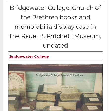
Bridgewater College, Church of
the Brethren books and
memorabilia display case in
the Reuel B. Pritchett Museum,
undated
Bridgewater College