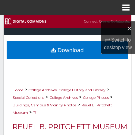
Menu
Home
Search
×
Browse Collections
Switch to
desktop
view
Download
My Account
About
Digital Commons Network™
>
>
Home
College Archives, College History and Library
>
>
>
Special Collections
College Archives
College Photos
>
Buildings, Campus & Vicinity Photos
Reuel B. Pritchett
>
Museum
17
REUEL B. PRITCHETT MUSEUM