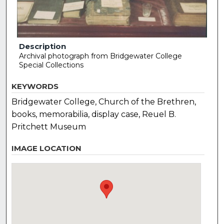
Description
Archival photograph from Bridgewater College
Special Collections
KEYWORDS
Bridgewater College, Church of the Brethren,
books, memorabilia, display case, Reuel B.
Pritchett Museum
IMAGE LOCATION