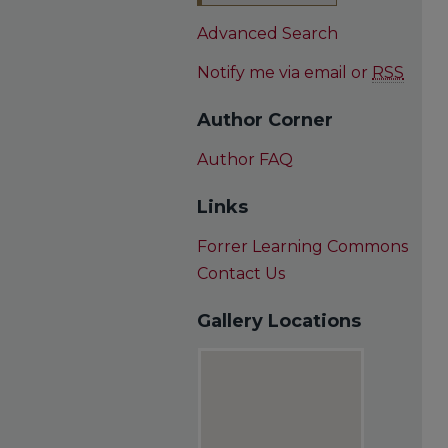
Advanced Search
Notify me via email or
RSS
Author Corner
Author FAQ
Links
Forrer Learning Commons
Contact Us
Gallery Locations