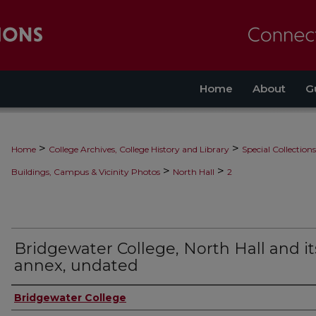
Home
About
G
>
>
Home
College Archives, College History and Library
Special Collections
>
>
Buildings, Campus & Vicinity Photos
North Hall
2
Bridgewater College, North Hall and it
annex, undated
Bridgewater College