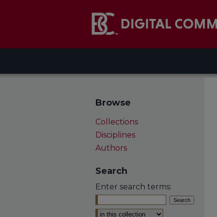
Browse
Collections
Disciplines
Authors
Search
Enter search terms:
Select context to search: