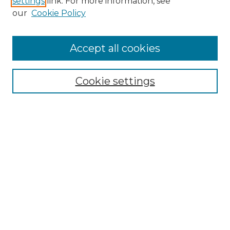
settings
link. For more information, see
our
Cookie Policy
Accept all cookies
Browse
Collections
Cookie settings
Disciplines
Authors
Search
Enter search terms:
Select context to search:
Advanced Search
Notify me via email or
RSS