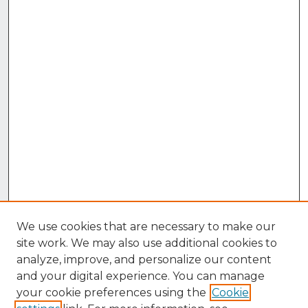
We use cookies that are necessary to make our
site work. We may also use additional cookies to
analyze, improve, and personalize our content
and your digital experience. You can manage
your cookie preferences using the
Cookie