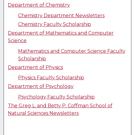
Department of Chemistry
Chemistry Department Newsletters
Chemistry Faculty Scholarship
Department of Mathematics and Computer
Science
Mathematics and Computer Science Faculty
Scholarship
Department of Physics
Physics Faculty Scholarship
Department of Psychology
Psychology Faculty Scholarship
The Greg L. and Betty P. Coffman School of
Natural Sciences Newsletters