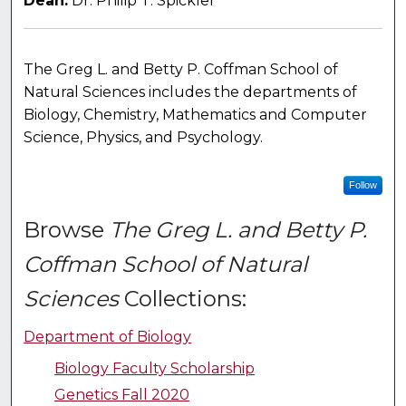
Dean:
Dr. Philip T. Spickler
The Greg L. and Betty P. Coffman School of
Natural Sciences includes the departments of
Biology, Chemistry, Mathematics and Computer
Science, Physics, and Psychology.
Follow
Browse
The Greg L. and Betty P.
Coffman School of Natural
Sciences
Collections:
Department of Biology
Biology Faculty Scholarship
Genetics Fall 2020