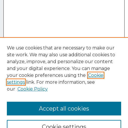
We use cookies that are necessary to make our
site work. We may also use additional cookies to
analyze, improve, and personalize our content
and your digital experience. You can manage
your cookie preferences using the
Cookie
settings
link. For more information, see
our
Cookie Policy
Accept all cookies
Browse
Collections
Cookie settings