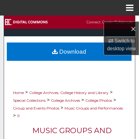
Menu
Home
Search
×
Browse Collections
Switch to
desktop
view
Download
My Account
About
Digital Commons Network™
>
>
Home
College Archives, College History and Library
>
>
>
Special Collections
College Archives
College Photos
>
Group and Events Photos
Music Groups and Performances
>
11
MUSIC GROUPS AND