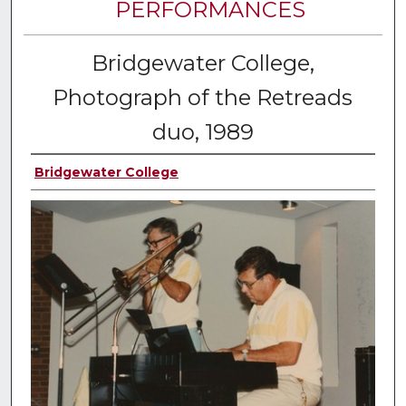
PERFORMANCES
Bridgewater College,
Photograph of the Retreads
duo, 1989
Bridgewater College