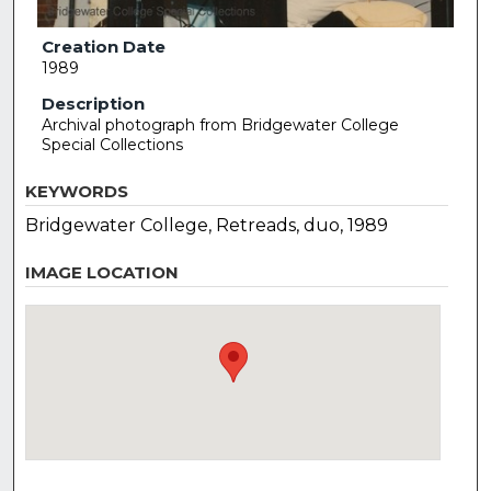
Creation Date
1989
Description
Archival photograph from Bridgewater College
Special Collections
KEYWORDS
Bridgewater College, Retreads, duo, 1989
IMAGE LOCATION