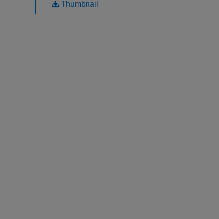
Thumbnail