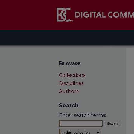
Browse
Collections
Disciplines
Authors
Search
Enter search terms:
Select context to search: