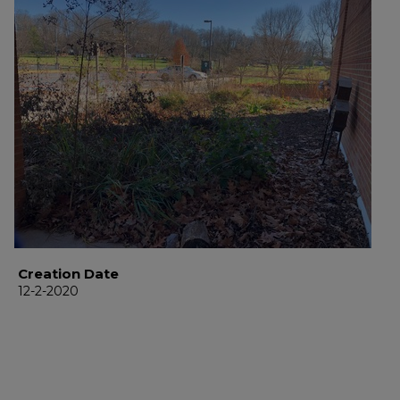
Creation Date
12-2-2020