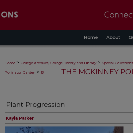
Home
About
G
>
>
Home
College Archives, College History and Library
Special Collections
THE MCKINNEY PO
>
Pollinator Garden
13
Plant Progression
Kayla Parker