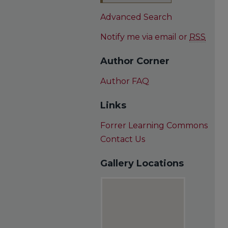
Advanced Search
Notify me via email or
RSS
Author Corner
Author FAQ
Links
Forrer Learning Commons
Contact Us
Gallery Locations