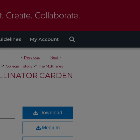
uidelines
My Account
<
Previous
Next
>
>
>
College History
The McKinney
LLINATOR GARDEN
Download
Medium