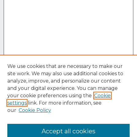
We use cookies that are necessary to make our
site work. We may also use additional cookies to
analyze, improve, and personalize our content
and your digital experience. You can manage
your cookie preferences using the
Cookie
settings
link. For more information, see
our
Cookie Policy
Accept all cookies
Browse