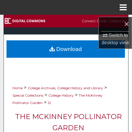
Menu
Home
Search
×
Browse Collections
Switch to
desktop
view
Download
My Account
About
Digital Commons Network™
>
>
Home
College Archives, College History and Library
>
>
Special Collections
College History
The McKinney
>
Pollinator Garden
12
THE MCKINNEY POLLINATOR
GARDEN