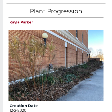
Plant Progression
Kayla Parker
Creation Date
12-2-2020