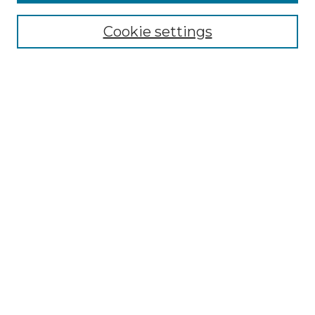
Collections
Cookie settings
Disciplines
Authors
Search
Enter search terms:
Select context to search:
Advanced Search
Notify me via email or
RSS
Author Corner
Author FAQ
Links