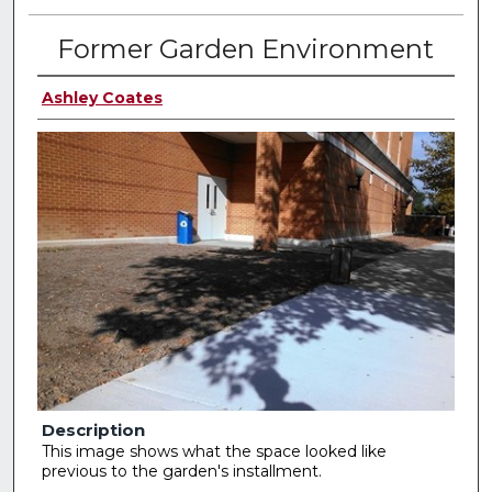
Former Garden Environment
Ashley Coates
Description
This image shows what the space looked like
previous to the garden's installment.