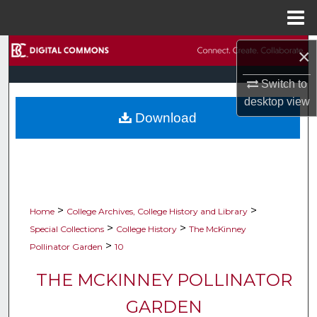
Menu
Home
Search
×
Switch to
Browse Collections
desktop
view
Download
My Account
About
Digital Commons Network™
>
>
Home
College Archives, College History and Library
>
>
Special Collections
College History
The McKinney
>
Pollinator Garden
10
THE MCKINNEY POLLINATOR
GARDEN