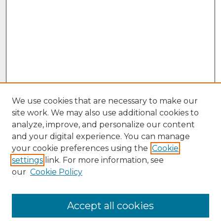
We use cookies that are necessary to make our
site work. We may also use additional cookies to
analyze, improve, and personalize our content
and your digital experience. You can manage
your cookie preferences using the
Cookie
settings
link. For more information, see
our
Cookie Policy
Accept all cookies
Browse