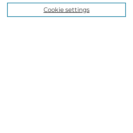
Collections
Cookie settings
Disciplines
Authors
Search
Enter search terms:
Select context to search:
Advanced Search
Notify me via email or
RSS
Author Corner
Author FAQ
Links