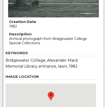
Creation Date
1982
Description
Archival photograph from Bridgewater College
Special Collections
KEYWORDS
Bridgewater College, Alexander Mack
Memorial Library, entrance, lawn, 1982
IMAGE LOCATION