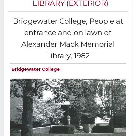
LIBRARY (EXTERIOR)
Bridgewater College, People at
entrance and on lawn of
Alexander Mack Memorial
Library, 1982
Bridgewater College