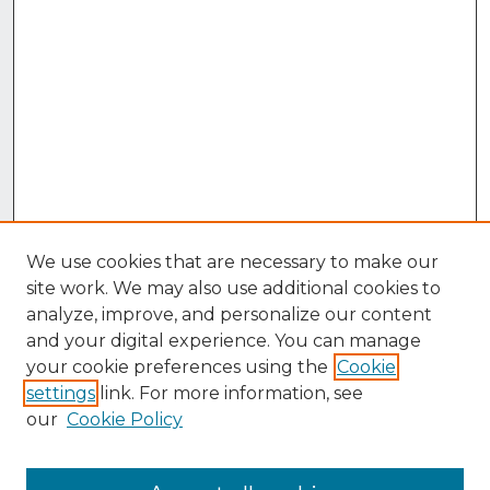
We use cookies that are necessary to make our
site work. We may also use additional cookies to
analyze, improve, and personalize our content
and your digital experience. You can manage
your cookie preferences using the
Cookie
settings
link. For more information, see
our
Cookie Policy