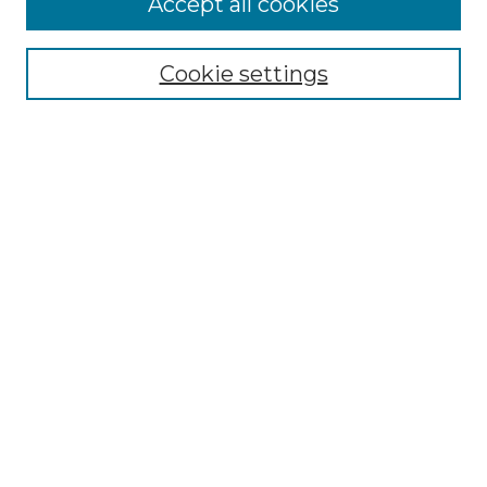
Accept all cookies
Browse
Collections
Cookie settings
Disciplines
Authors
Search
Enter search terms:
Select context to search:
Advanced Search
Notify me via email or
RSS
Author Corner
Author FAQ