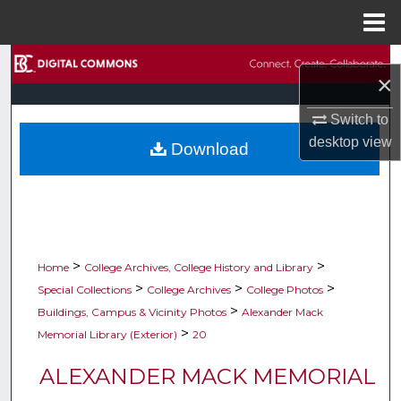
Menu
Home
Search
×
Browse Collections
Switch to
desktop
view
Download
My Account
About
Digital Commons Network™
>
>
Home
College Archives, College History and Library
>
>
>
Special Collections
College Archives
College Photos
>
Buildings, Campus & Vicinity Photos
Alexander Mack
>
Memorial Library (Exterior)
20
ALEXANDER MACK MEMORIAL