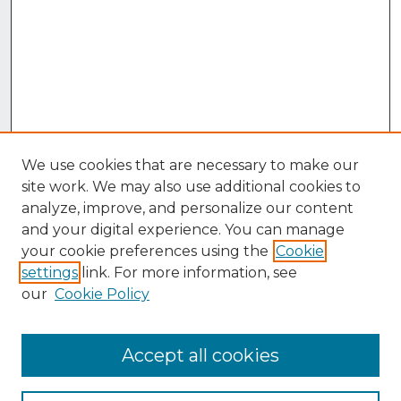
We use cookies that are necessary to make our
site work. We may also use additional cookies to
analyze, improve, and personalize our content
and your digital experience. You can manage
your cookie preferences using the
Cookie
settings
link. For more information, see
our
Cookie Policy
Accept all cookies
Browse
Collections