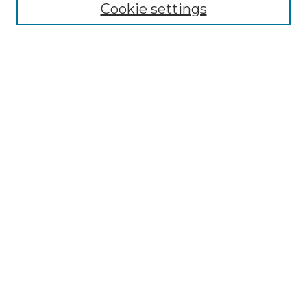
Cookie settings
Disciplines
Authors
Search
Enter search terms:
Select context to search:
Advanced Search
Notify me via email or
RSS
Author Corner
Author FAQ
Links
Forrer Learning Commons