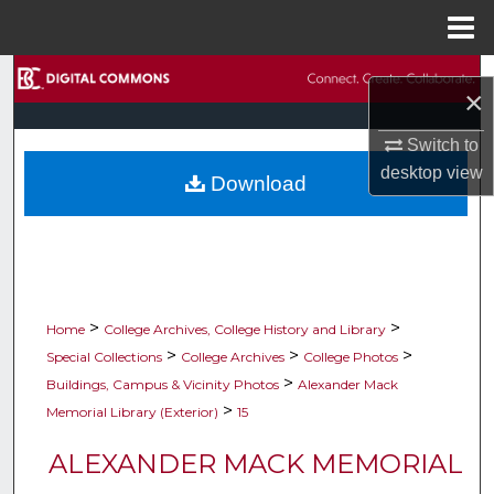
Menu
Home
Search
×
Browse Collections
Switch to
desktop
view
Download
My Account
About
Digital Commons Network™
>
>
Home
College Archives, College History and Library
>
>
>
Special Collections
College Archives
College Photos
>
Buildings, Campus & Vicinity Photos
Alexander Mack
>
Memorial Library (Exterior)
15
ALEXANDER MACK MEMORIAL