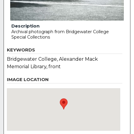
Description
Archival photograph from Bridgewater College
Special Collections
KEYWORDS
Bridgewater College, Alexander Mack
Memorial Library, front
IMAGE LOCATION