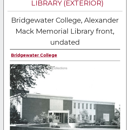
LIBRARY (EXTERIOR)
Bridgewater College, Alexander
Mack Memorial Library front,
undated
Bridgewater College