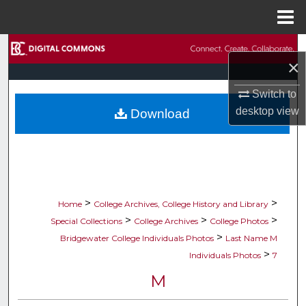
Menu
Home
Search
×
Browse Collections
Switch to
desktop
view
Download
My Account
About
Digital Commons Network™
>
>
Home
College Archives, College History and Library
>
>
>
Special Collections
College Archives
College Photos
>
Bridgewater College Individuals Photos
Last Name M
>
Individuals Photos
7
M