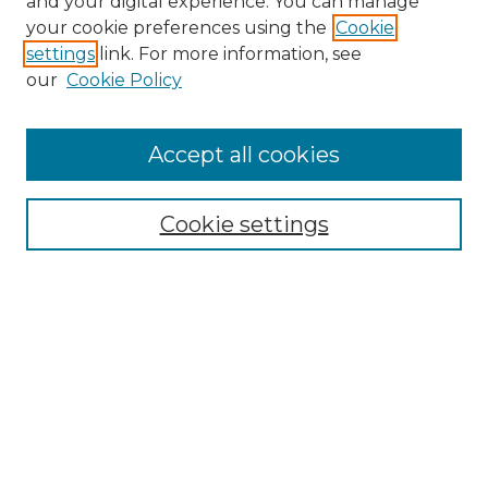
and your digital experience. You can manage
your cookie preferences using the
Cookie
settings
link. For more information, see
our
Cookie Policy
Accept all cookies
Browse
Collections
Cookie settings
Disciplines
Authors
Search
Enter search terms:
Select context to search: