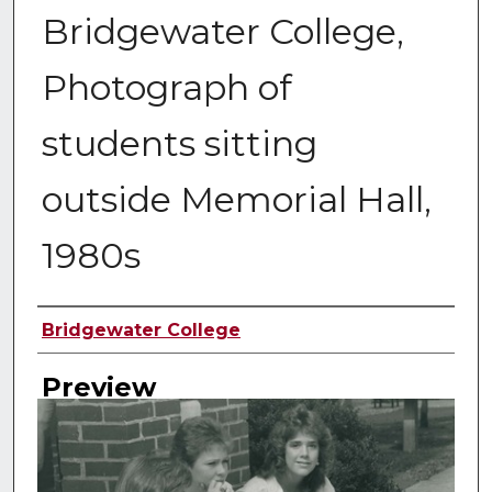
Bridgewater College,
Photograph of
students sitting
outside Memorial Hall,
1980s
Creator
Bridgewater College
Preview