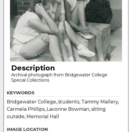
Description
Archival photograph from Bridgewater College
Special Collections
KEYWORDS
Bridgewater College, students, Tammy Mallery,
Carmela Phillips, Lavonne Bowman, sitting
outside, Memorial Hall
IMAGE LOCATION