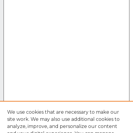
We use cookies that are necessary to make our
site work. We may also use additional cookies to
analyze, improve, and personalize our content