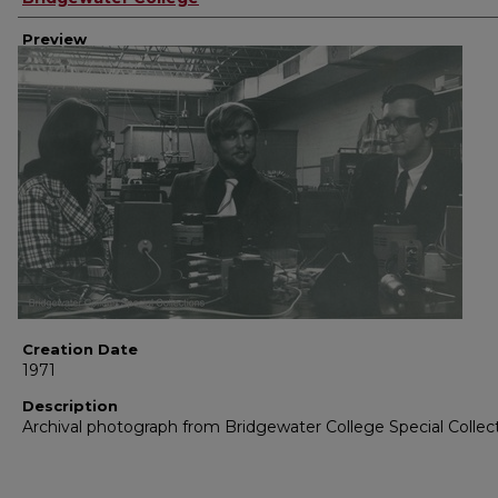
Preview
Creation Date
1971
Description
Archival photograph from Bridgewater College Special Collec