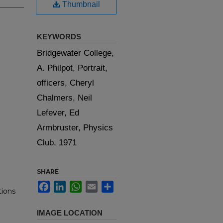
Thumbnail
KEYWORDS
Bridgewater College,
A. Philpot, Portrait,
officers, Cheryl
Chalmers, Neil
Lefever, Ed
Armbruster, Physics
Club, 1971
SHARE
Facebook
LinkedIn
WhatsApp
Email
Share
tions
IMAGE LOCATION