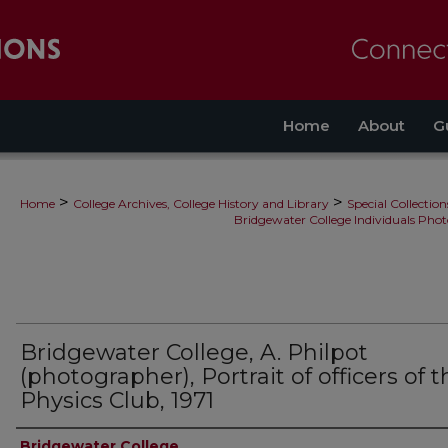
Home
About
G
>
>
Home
College Archives, College History and Library
Special Collection
Bridgewater College Individuals Phot
Bridgewater College, A. Philpot
(photographer), Portrait of officers of 
Physics Club, 1971
Creator
Bridgewater College