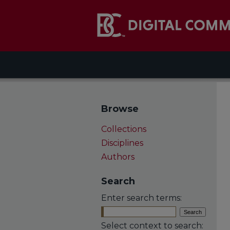
Browse
Collections
Disciplines
Authors
Search
Enter search terms:
Select context to search: