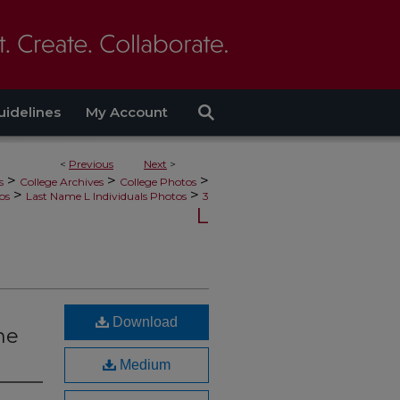
uidelines
My Account
<
Previous
Next
>
>
>
>
s
College Archives
College Photos
>
>
os
Last Name L Individuals Photos
3
L
Download
the
Medium