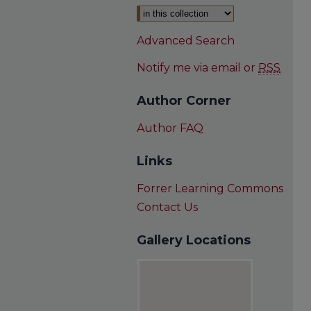
Advanced Search
Notify me via email or
RSS
Author Corner
Author FAQ
Links
Forrer Learning Commons
Contact Us
Gallery Locations