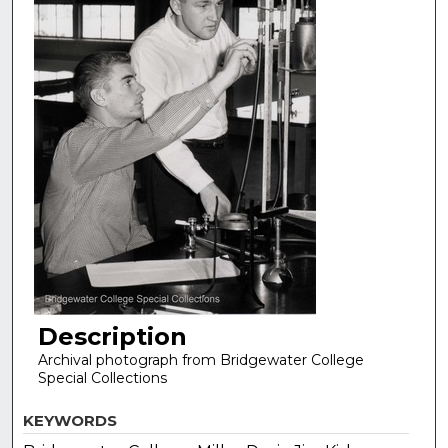
Description
Archival photograph from Bridgewater College
Special Collections
KEYWORDS