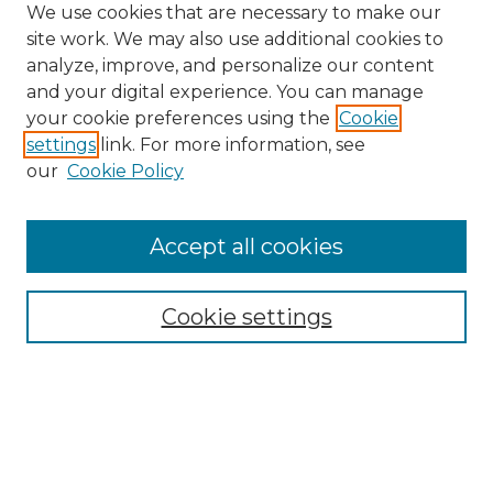
We use cookies that are necessary to make our
site work. We may also use additional cookies to
analyze, improve, and personalize our content
and your digital experience. You can manage
your cookie preferences using the
Cookie
settings
link. For more information, see
our
Cookie Policy
Accept all cookies
Browse
Collections
Cookie settings
Disciplines
Authors
Search
Enter search terms: