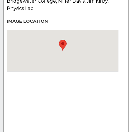
Bridgewater College, Miller Davis, Jim Kirby,
Physics Lab
IMAGE LOCATION