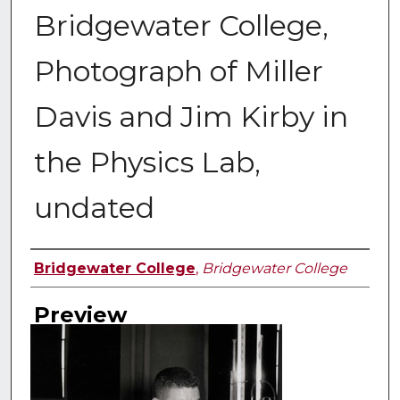
Bridgewater College,
Photograph of Miller
Davis and Jim Kirby in
the Physics Lab,
undated
Creator
Bridgewater College
,
Bridgewater College
Preview