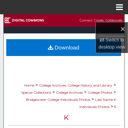
Menu
Home
Search
×
Browse Collections
Switch to
Download
desktop
view
My Account
About
Digital Commons Network™
>
>
Home
College Archives, College History and Library
>
>
>
Special Collections
College Archives
College Photos
>
Bridgewater College Individuals Photos
Last Name K
>
Individuals Photos
5
K