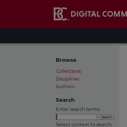
Browse
Collections
Disciplines
Authors
Search
Enter search terms:
Select context to search: