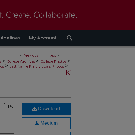
uidelines
My Account
<
Previous
Next
>
>
>
>
s
College Archives
College Photos
>
>
tos
Last Name K Individuals Photos
1
K
ufus
Download
Medium