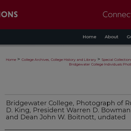
Home
About
G
>
>
Home
College Archives, College History and Library
Special Collection
Bridgewater College Individuals Pho
Bridgewater College, Photograph of R
D. King, President Warren D. Bowman
and Dean John W. Boitnott, undated