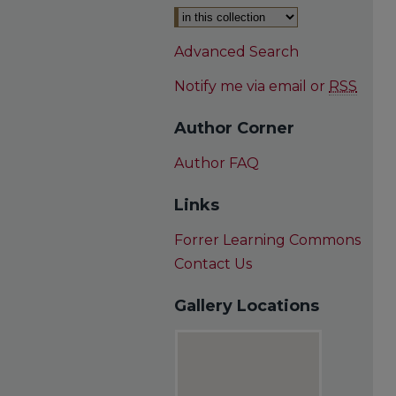
Advanced Search
Notify me via email or
RSS
Author Corner
Author FAQ
Links
Forrer Learning Commons
Contact Us
Gallery Locations