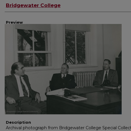
Creator
Bridgewater College
Preview
Description
Archival photograph from Bridgewater College Special Collec