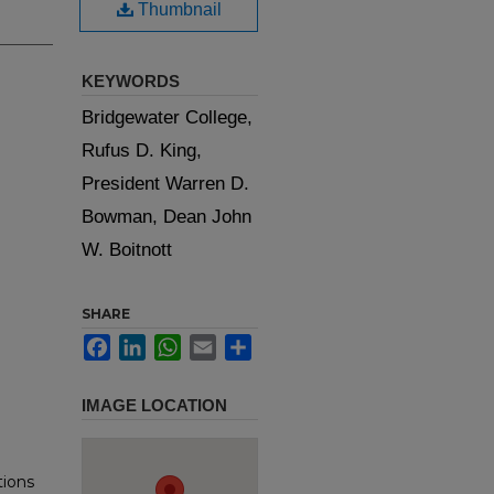
Thumbnail
KEYWORDS
Bridgewater College,
Rufus D. King,
President Warren D.
Bowman, Dean John
W. Boitnott
SHARE
Facebook
LinkedIn
WhatsApp
Email
Share
IMAGE LOCATION
tions