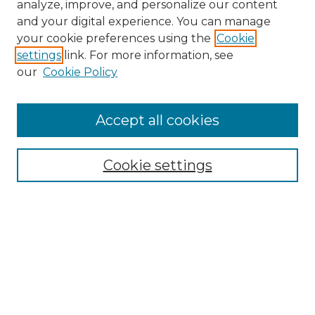
analyze, improve, and personalize our content
and your digital experience. You can manage
your cookie preferences using the
Cookie
settings
link. For more information, see
our
Cookie Policy
Accept all cookies
Browse
Collections
Cookie settings
Disciplines
Authors
Search
Enter search terms:
Select context to search: