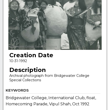
Creation Date
10-31-1992
Description
Archival photograph from Bridgewater College
Special Collections
KEYWORDS
Bridgewater College, International Club, float,
Homecoming Parade, Vipul Shah, Oct 1992