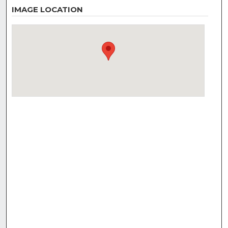
IMAGE LOCATION