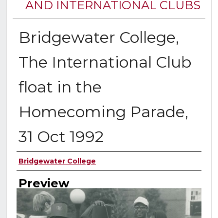
AND INTERNATIONAL CLUBS
Bridgewater College,
The International Club
float in the
Homecoming Parade,
31 Oct 1992
Creator
Bridgewater College
Preview