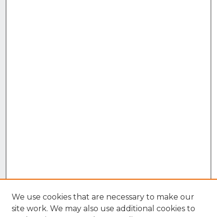
We use cookies that are necessary to make our
site work. We may also use additional cookies to