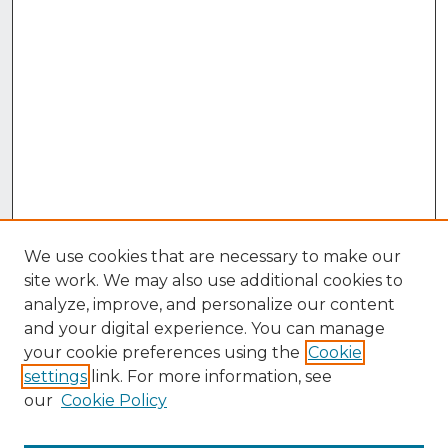
We use cookies that are necessary to make our
site work. We may also use additional cookies to
analyze, improve, and personalize our content
and your digital experience. You can manage
your cookie preferences using the
Cookie
settings
link. For more information, see
our
Cookie Policy