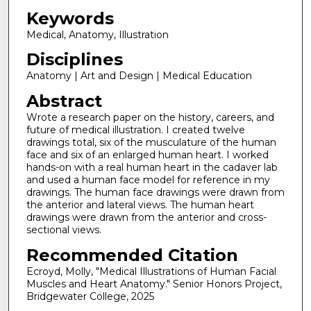
Keywords
Medical, Anatomy, Illustration
Disciplines
Anatomy | Art and Design | Medical Education
Abstract
Wrote a research paper on the history, careers, and
future of medical illustration. I created twelve
drawings total, six of the musculature of the human
face and six of an enlarged human heart. I worked
hands-on with a real human heart in the cadaver lab
and used a human face model for reference in my
drawings. The human face drawings were drawn from
the anterior and lateral views. The human heart
drawings were drawn from the anterior and cross-
sectional views.
Recommended Citation
Ecroyd, Molly, "Medical Illustrations of Human Facial
Muscles and Heart Anatomy." Senior Honors Project,
Bridgewater College, 2025