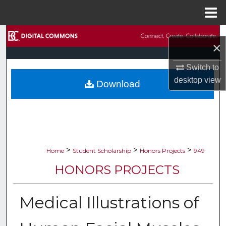
Menu
Home
Search
×
Browse Collections
Switch to
desktop
view
Download
My Account
About
Digital Commons Network™
>
>
>
Home
Student Scholarship
Honors Projects
949
HONORS PROJECTS
Medical Illustrations of