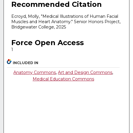
Recommended Citation
Ecroyd, Molly, "Medical Illustrations of Human Facial
Muscles and Heart Anatomy." Senior Honors Project,
Bridgewater College, 2025
Force Open Access
1
INCLUDED IN
Anatomy Commons
,
Art and Design Commons
,
Medical Education Commons