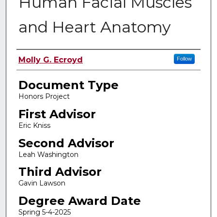
Human Facial Muscles
and Heart Anatomy
Authors
Molly G. Ecroyd
Follow
Document Type
Honors Project
First Advisor
Eric Kniss
Second Advisor
Leah Washington
Third Advisor
Gavin Lawson
Degree Award Date
Spring 5-4-2025