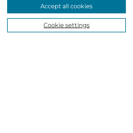
Accept all cookies
Browse
Collections
Cookie settings
Disciplines
Authors
Search
Enter search terms:
Select context to search:
Advanced Search
Notify me via email or
RSS
Author Corner