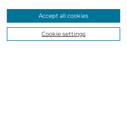
Accept all cookies
Browse
Collections
Cookie settings
Disciplines
Authors
Search
Enter search terms:
Select context to search:
Advanced Search
Notify me via email or
RSS