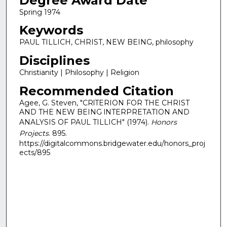
Degree Award Date
Spring 1974
Keywords
PAUL TILLICH, CHRIST, NEW BEING, philosophy
Disciplines
Christianity | Philosophy | Religion
Recommended Citation
Agee, G. Steven, "CRlTERION FOR THE CHRIST
AND THE NEW BEING lNTERPRETATION AND
ANALYSIS OF PAUL TILLICH" (1974).
Honors
Projects
. 895.
https://digitalcommons.bridgewater.edu/honors_proj
ects/895