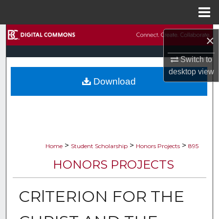
Menu
Home
Search
×
Browse Collections
Switch to
desktop
view
Download
My Account
About
Digital Commons Network™
>
>
>
Home
Student Scholarship
Honors Projects
895
HONORS PROJECTS
CRlTERION FOR THE