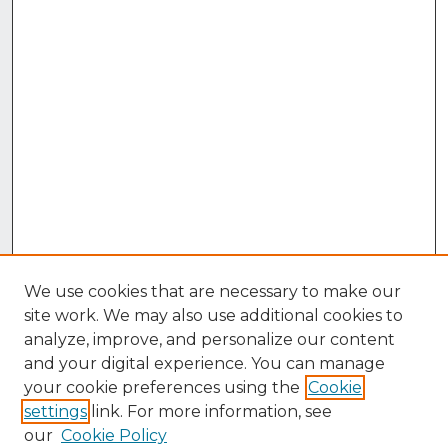
We use cookies that are necessary to make our
site work. We may also use additional cookies to
analyze, improve, and personalize our content
and your digital experience. You can manage
your cookie preferences using the
Cookie
settings
link. For more information, see
our
Cookie Policy