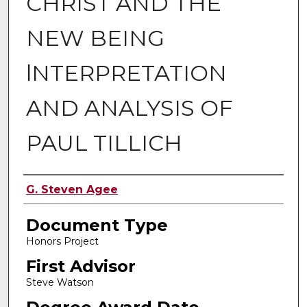
CHRIST AND THE
NEW BEING
lNTERPRETATION
AND ANALYSIS OF
PAUL TILLICH
Authors
G. Steven Agee
Document Type
Honors Project
First Advisor
Steve Watson