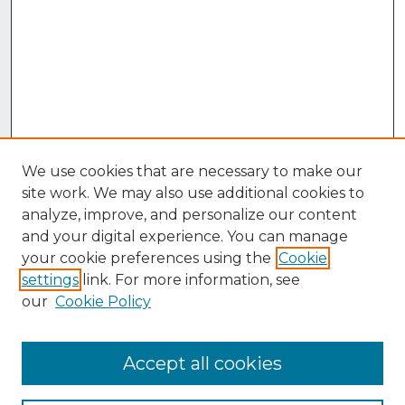
We use cookies that are necessary to make our
site work. We may also use additional cookies to
analyze, improve, and personalize our content
and your digital experience. You can manage
your cookie preferences using the
Cookie
settings
link. For more information, see
our
Cookie Policy
Accept all cookies
Browse
Collections