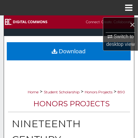
Menu
Home
Search
×
Switch to
Browse Collections
desktop
view
Download
My Account
About
Digital Commons Network™
>
>
>
Home
Student Scholarship
Honors Projects
890
HONORS PROJECTS
NINETEENTH