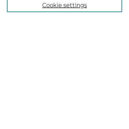
Cookie settings
Disciplines
Authors
Search
Enter search terms:
Select context to search:
Advanced Search
Notify me via email or
RSS
Author Corner
Author FAQ
Submit Project