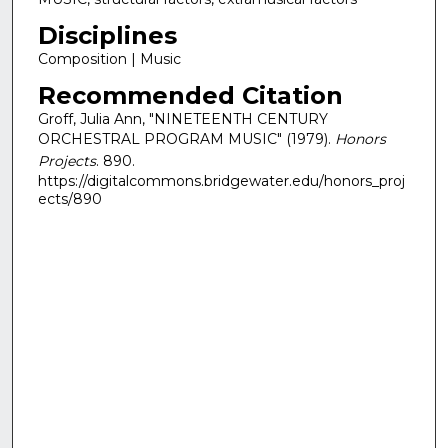
Disciplines
Composition | Music
Recommended Citation
Groff, Julia Ann, "NINETEENTH CENTURY
ORCHESTRAL PROGRAM MUSIC" (1979).
Honors
Projects
. 890.
https://digitalcommons.bridgewater.edu/honors_proj
ects/890