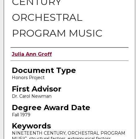
CENTURY
ORCHESTRAL
PROGRAM MUSIC
Authors
Julia Ann Groff
Document Type
Honors Project
First Advisor
Dr. Carol Newman
Degree Award Date
Fall 1979
Keywords
NINETEENTH CENTURY, ORCHESTRAL PROGRAM
MUSIC, structural factors, extramusical factors