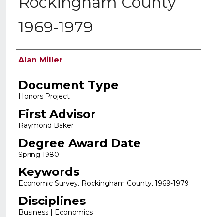
Rockingham County
1969-1979
Authors
Alan Miller
Document Type
Honors Project
First Advisor
Raymond Baker
Degree Award Date
Spring 1980
Keywords
Economic Survey, Rockingham County, 1969-1979
Disciplines
Business | Economics