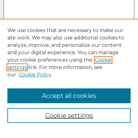
We use cookies that are necessary to make our
site work. We may also use additional cookies to
analyze, improve, and personalize our content
and your digital experience. You can manage
your cookie preferences using the
Cookie
settings
link. For more information, see
our
Cookie Policy
Accept all cookies
Browse
Collections
Cookie settings
Disciplines
Authors
Search