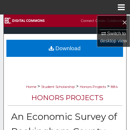
Menu
Home
×
Search
Switch to
Browse Collections
desktop
view
Download
My Account
About
Digital Commons Network™
>
>
>
Home
Student Scholarship
Honors Projects
884
HONORS PROJECTS
An Economic Survey of