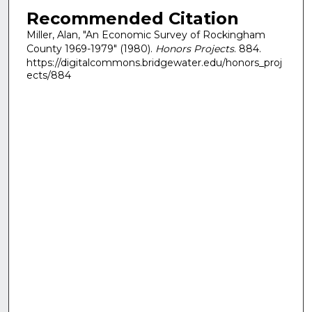
Recommended Citation
Miller, Alan, "An Economic Survey of Rockingham
County 1969-1979" (1980).
Honors Projects
. 884.
https://digitalcommons.bridgewater.edu/honors_proj
ects/884