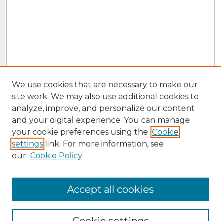
We use cookies that are necessary to make our
site work. We may also use additional cookies to
analyze, improve, and personalize our content
and your digital experience. You can manage
your cookie preferences using the
Cookie
settings
link. For more information, see
our
Cookie Policy
Accept all cookies
Browse
Collections