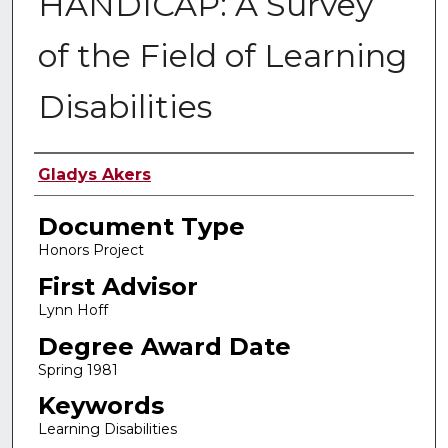
HANDICAP: A Survey
of the Field of Learning
Disabilities
Authors
Gladys Akers
Document Type
Honors Project
First Advisor
Lynn Hoff
Degree Award Date
Spring 1981
Keywords
Learning Disabilities