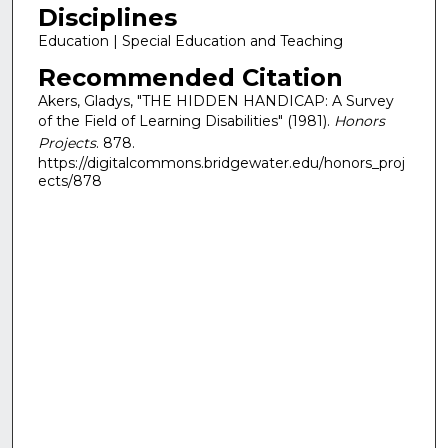
Disciplines
Education | Special Education and Teaching
Recommended Citation
Akers, Gladys, "THE HIDDEN HANDICAP: A Survey
of the Field of Learning Disabilities" (1981).
Honors
Projects
. 878.
https://digitalcommons.bridgewater.edu/honors_proj
ects/878