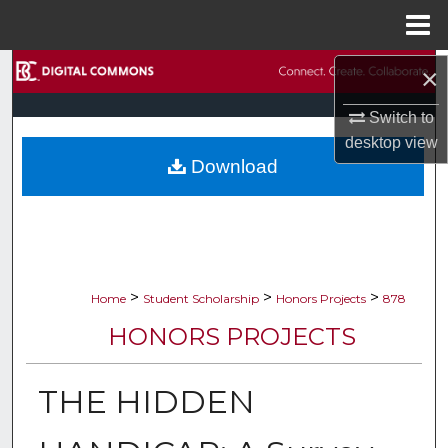
Menu
Home
Search
×
Switch to
Browse Collections
desktop
view
Download
My Account
About
Digital Commons Network™
>
>
>
Home
Student Scholarship
Honors Projects
878
HONORS PROJECTS
THE HIDDEN