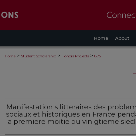
Home
About
>
>
>
Home
Student Scholarship
Honors Projects
875
Manifestation s litteraires des proble
sociaux et historiques en France pend
la premiere moitie du vin gtieme siec