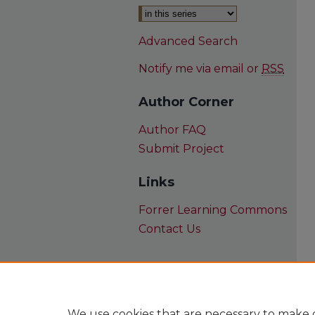
Advanced Search
Notify me via email or
RSS
Author Corner
Author FAQ
Submit Project
Links
Forrer Learning Commons
Contact Us
We use cookies that are necessary to make o