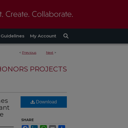
Guidelines
My Account
<
Previous
Next
>
HONORS PROJECTS
mes
Download
ant
le
SHARE
Facebook
LinkedIn
WhatsApp
Email
Share