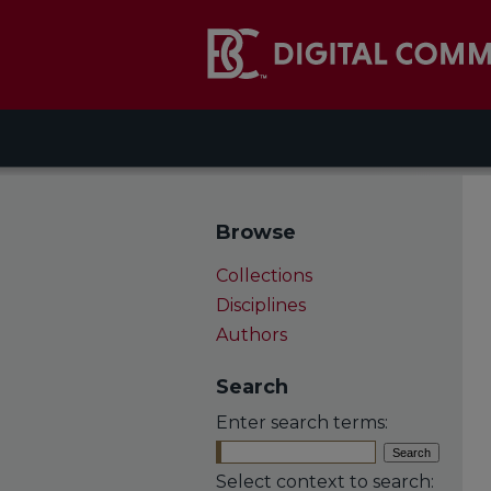
Browse
Collections
Disciplines
Authors
Search
Enter search terms:
Select context to search: