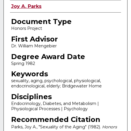
Authors
Joy A. Parks
Document Type
Honors Project
First Advisor
Dr. William Mengebier
Degree Award Date
Spring 1982
Keywords
sexuality, aging, psychological, physiological,
endocrinological, elderly; Bridgewater Home
Disciplines
Endocrinology, Diabetes, and Metabolism |
Physiological Processes | Psychology
Recommended Citation
Parks, Joy A., "Sexuality of the Aging" (1982).
Honors