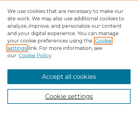
We use cookies that are necessary to make our
site work. We may also use additional cookies to
analyze, improve, and personalize our content
and your digital experience. You can manage
your cookie preferences using the
Cookie
settings
link. For more information, see
our
Cookie Policy
Accept all cookies
Browse
Collections
Cookie settings
Disciplines
Authors
Search
Enter search terms: