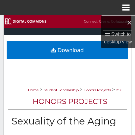
Menu
Home
×
Search
Switch to
Browse Collections
desktop
view
Download
My Account
About
Digital Commons Network™
>
>
>
Home
Student Scholarship
Honors Projects
856
HONORS PROJECTS
Sexuality of the Aging