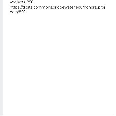
Projects
. 856.
https://digitalcommons.bridgewater.edu/honors_proj
ects/856