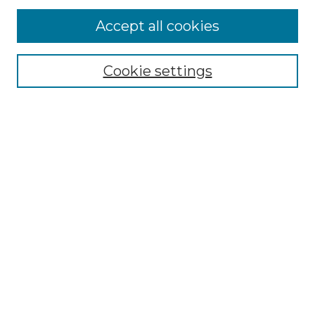
Accept all cookies
Browse
Collections
Cookie settings
Disciplines
Authors
Search
Enter search terms:
Select context to search:
Advanced Search
Notify me via email or
RSS
Author Corner