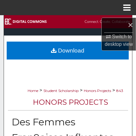
Menu
Home
Search
×
Browse Collections
Switch to
desktop
view
Download
My Account
About
Digital Commons Network™
>
>
>
Home
Student Scholarship
Honors Projects
843
HONORS PROJECTS
Des Femmes