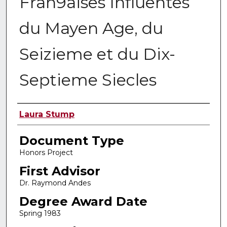
Fran9aises Influentes
du Mayen Age, du
Seizieme et du Dix-
Septieme Siecles
Authors
Laura Stump
Document Type
Honors Project
First Advisor
Dr. Raymond Andes
Degree Award Date
Spring 1983