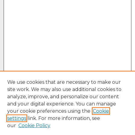
We use cookies that are necessary to make our
site work. We may also use additional cookies to
analyze, improve, and personalize our content
and your digital experience. You can manage
your cookie preferences using the
Cookie
settings
link. For more information, see
our
Cookie Policy