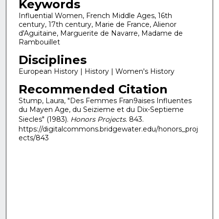
Keywords
Influential Women, French Middle Ages, 16th
century, 17th century, Marie de France, Alienor
d'Aguitaine, Marguerite de Navarre, Madame de
Rambouillet
Disciplines
European History | History | Women's History
Recommended Citation
Stump, Laura, "Des Femmes Fran9aises Influentes
du Mayen Age, du Seizieme et du Dix-Septieme
Siecles" (1983).
Honors Projects
. 843.
https://digitalcommons.bridgewater.edu/honors_proj
ects/843