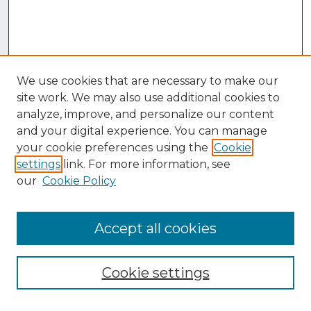
We use cookies that are necessary to make our
site work. We may also use additional cookies to
analyze, improve, and personalize our content
and your digital experience. You can manage
your cookie preferences using the
Cookie
settings
link. For more information, see
our
Cookie Policy
Accept all cookies
Browse
Collections
Cookie settings
Disciplines
Authors