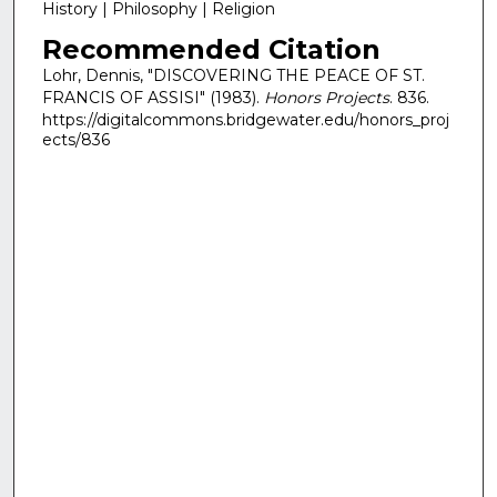
History | Philosophy | Religion
Recommended Citation
Lohr, Dennis, "DISCOVERING THE PEACE OF ST.
FRANCIS OF ASSISI" (1983).
Honors Projects
. 836.
https://digitalcommons.bridgewater.edu/honors_proj
ects/836