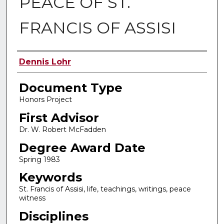
PEACE OF ST.
FRANCIS OF ASSISI
Authors
Dennis Lohr
Document Type
Honors Project
First Advisor
Dr. W. Robert McFadden
Degree Award Date
Spring 1983
Keywords
St. Francis of Assisi, life, teachings, writings, peace
witness
Disciplines