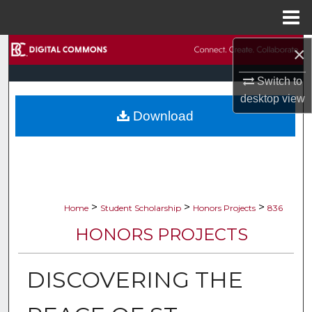
Menu
Home
×
Search
Switch to
Browse Collections
desktop
view
Download
My Account
About
Digital Commons Network™
>
>
>
Home
Student Scholarship
Honors Projects
836
HONORS PROJECTS
DISCOVERING THE