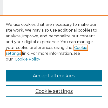
We use cookies that are necessary to make our
site work. We may also use additional cookies to
analyze, improve, and personalize our content
and your digital experience. You can manage
your cookie preferences using the
Cookie
settings
link. For more information, see
our
Cookie Policy
Accept all cookies
Browse
Collections
Cookie settings
Disciplines
Authors