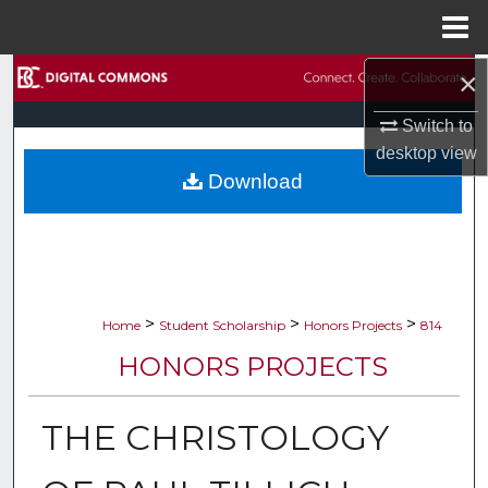
Menu
Home
×
Search
Switch to
Browse Collections
desktop
view
Download
My Account
About
Digital Commons Network™
>
>
>
Home
Student Scholarship
Honors Projects
814
HONORS PROJECTS
THE CHRISTOLOGY