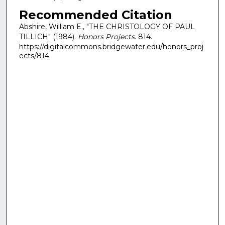
Recommended Citation
Abshire, William E., "THE CHRISTOLOGY OF PAUL
TILLICH" (1984).
Honors Projects
. 814.
https://digitalcommons.bridgewater.edu/honors_proj
ects/814