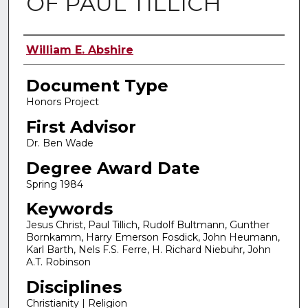
OF PAUL TILLICH
Authors
William E. Abshire
Document Type
Honors Project
First Advisor
Dr. Ben Wade
Degree Award Date
Spring 1984
Keywords
Jesus Christ, Paul Tillich, Rudolf Bultmann, Gunther
Bornkamm, Harry Emerson Fosdick, John Heumann,
Karl Barth, Nels F.S. Ferre, H. Richard Niebuhr, John
A.T. Robinson
Disciplines
Christianity | Religion